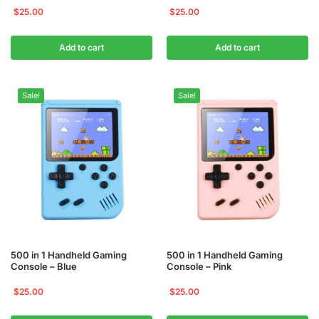
$
25.00
$
25.00
Add to cart
Add to cart
Sale!
Sale!
500 in 1 Handheld Gaming
500 in 1 Handheld Gaming
Console – Blue
Console – Pink
$
25.00
$
25.00