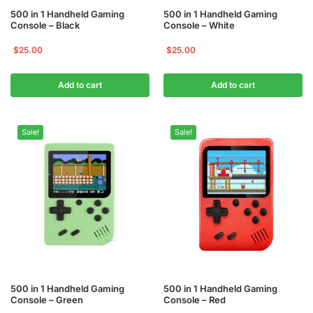
500 in 1 Handheld Gaming
500 in 1 Handheld Gaming
Console – Black
Console – White
$
25.00
$
25.00
Add to cart
Add to cart
Sale!
Sale!
500 in 1 Handheld Gaming
500 in 1 Handheld Gaming
Console – Green
Console – Red