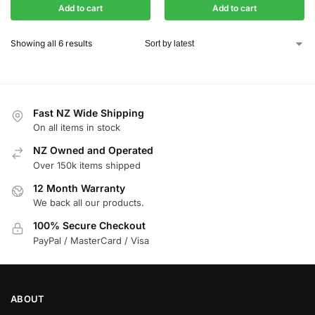
Add to cart
Add to cart
Showing all 6 results
Fast NZ Wide Shipping
On all items in stock
NZ Owned and Operated
Over 150k items shipped
12 Month Warranty
We back all our products.
100% Secure Checkout
PayPal / MasterCard / Visa
ABOUT