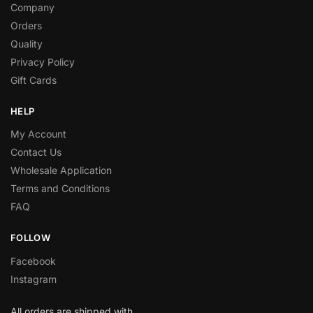
Company
Orders
Quality
Privacy Policy
Gift Cards
HELP
My Account
Contact Us
Wholesale Application
Terms and Conditions
FAQ
FOLLOW
Facebook
Instagram
All orders are shipped with