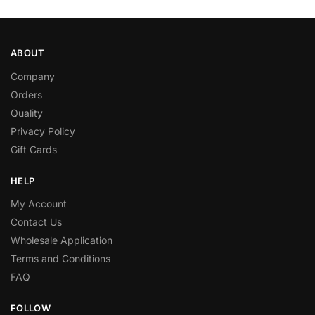
ABOUT
Company
Orders
Quality
Privacy Policy
Gift Cards
HELP
My Account
Contact Us
Wholesale Application
Terms and Conditions
FAQ
FOLLOW