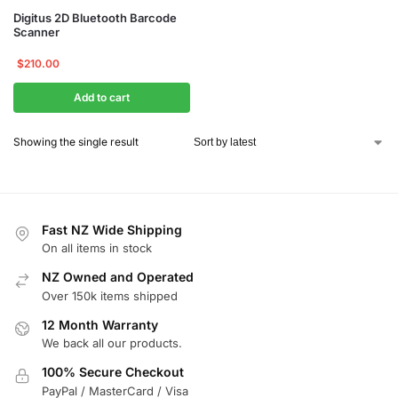
Digitus 2D Bluetooth Barcode
Scanner
$
210.00
Add to cart
Showing the single result
Fast NZ Wide Shipping
On all items in stock
NZ Owned and Operated
Over 150k items shipped
12 Month Warranty
We back all our products.
100% Secure Checkout
PayPal / MasterCard / Visa