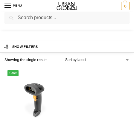
MENU
0
Search
Home
Shop
Barcode Scanners
/
/
Barcode Scanners
SHOW FILTERS
Showing the single result
Sale!