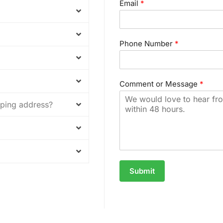
Email
*
Phone Number
*
Comment or Message
*
ipping address?
Submit