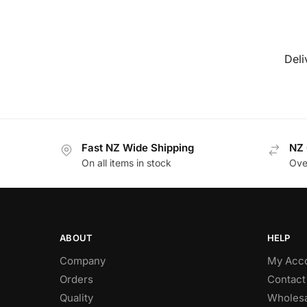
Deli
Fast NZ Wide Shipping
NZ 
On all items in stock
Ove
ABOUT
HELP
Company
My Acc
Orders
Contact
Quality
Wholesa