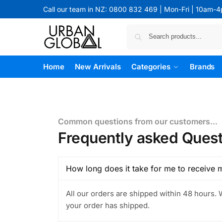
Call our team in NZ: 0800 832 469 | Mon-Fri | 10am-
Home
New Arrivals
Categories
Brands
Common questions from our customers...
Frequently asked Quest
How long does it take for me to receive 
All our orders are shipped within 48 hours. 
your order has shipped.