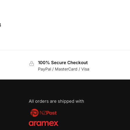
4
100% Secure Checkout
PayPal / MasterCard / Visa
All orders are shipped with