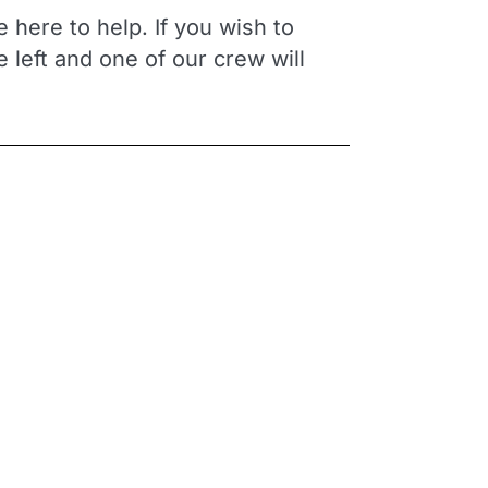
 here to help. If you wish to
he left and one of our crew will