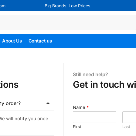
4pm
Big Brands. Low Prices.
Search
About Us
Contact us
Still need help?
ions
Get in touch wi
my order?
Name
*
We will notify you once
First
Last