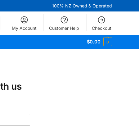
100% NZ Owned & Operated
My Account
Customer Help
Checkout
$
0.00
0
th us