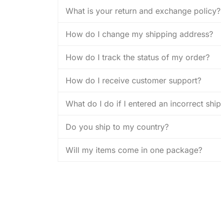
What is your return and exchange policy?
How do I change my shipping address?
How do I track the status of my order?
How do I receive customer support?
What do I do if I entered an incorrect sh
Do you ship to my country?
Will my items come in one package?