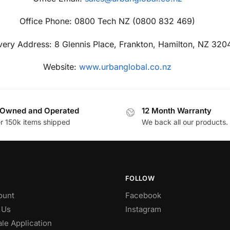
Office Phone: 0800 Tech NZ (0800 832 469)
very Address: 8 Glennis Place, Frankton, Hamilton, NZ 320
Website:
www.urbanglobal.co.nz
Owned and Operated
12 Month Warranty
r 150k items shipped
We back all our products.
FOLLOW
ount
Facebook
 Us
Instagram
le Application