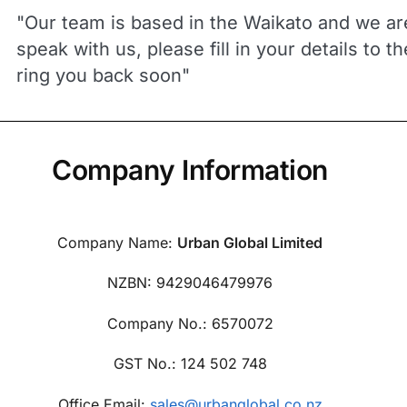
"Our team is based in the Waikato and we are
speak with us, please fill in your details to t
ring you back soon"
Company Information
Company Name:
Urban Global Limited
NZBN: 9429046479976
Company No.: 6570072
GST No.: 124 502 748
Office Email:
sales@urbanglobal.co.nz