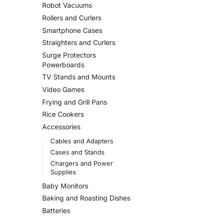
Robot Vacuums
Rollers and Curlers
Smartphone Cases
Straighters and Curlers
Surge Protectors
Powerboards
TV Stands and Mounts
Video Games
Frying and Grill Pans
Rice Cookers
Accessories
Cables and Adapters
Cases and Stands
Chargers and Power
Supplies
Baby Monitors
Baking and Roasting Dishes
Batteries