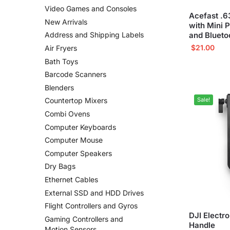
Video Games and Consoles
Acefast .6
New Arrivals
with Mini 
and Blueto
Address and Shipping Labels
$
21.00
Air Fryers
Bath Toys
Barcode Scanners
Blenders
Sale!
Countertop Mixers
Combi Ovens
Computer Keyboards
Computer Mouse
Computer Speakers
Dry Bags
Ethernet Cables
External SSD and HDD Drives
Flight Controllers and Gyros
DJI Electr
Gaming Controllers and
Handle
Motion Sensors