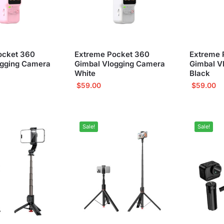
ocket 360
Extreme Pocket 360
Extreme 
ogging Camera
Gimbal Vlogging Camera
Gimbal V
White
Black
$
59.00
$
59.00
Sale!
Sale!