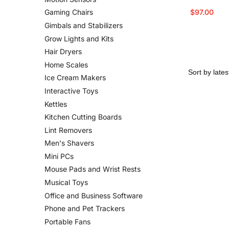
$
97.00
Gaming Chairs
Gimbals and Stabilizers
Grow Lights and Kits
Hair Dryers
Home Scales
Ice Cream Makers
Interactive Toys
Kettles
Kitchen Cutting Boards
Lint Removers
Men's Shavers
Mini PCs
Mouse Pads and Wrist Rests
Musical Toys
Office and Business Software
Phone and Pet Trackers
Portable Fans