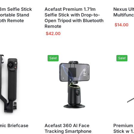
3m Selfie Stick
Acefast Premium 1.71m
Nexus Ul
Portable Stand
Selfie Stick with Drop-to-
Multifunc
oth Remote
Open Tripod with Bluetooth
$
14.00
Remote
$
42.00
Sale!
Sale!
onic Briefcase
Acefast 360 AI Face
Premium 
Tracking Smartphone
Stick w 