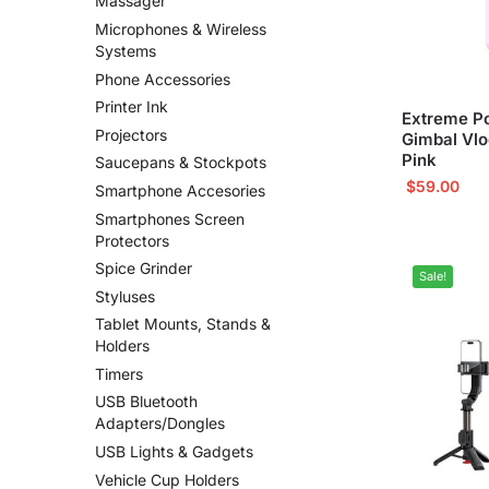
Massager
Microphones & Wireless
Systems
Phone Accessories
Printer Ink
Extreme P
Projectors
Gimbal Vl
Pink
Saucepans & Stockpots
$
59.00
Smartphone Accesories
Smartphones Screen
Protectors
Spice Grinder
Sale!
Styluses
Tablet Mounts, Stands &
Holders
Timers
USB Bluetooth
Adapters/Dongles
USB Lights & Gadgets
Vehicle Cup Holders