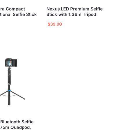
tra Compact
Nexus LED Premium Selfie
tional Selfie Stick
Stick with 1.36m Tripod
$
39.00
Bluetooth Selfie
1.75m Quadpod,