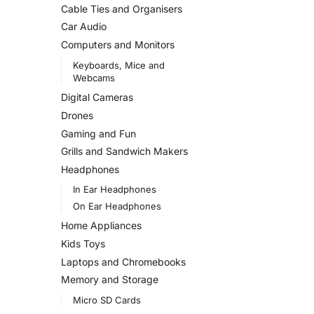
Cable Ties and Organisers
Car Audio
Computers and Monitors
Keyboards, Mice and
Webcams
Digital Cameras
Drones
Gaming and Fun
Grills and Sandwich Makers
Headphones
In Ear Headphones
On Ear Headphones
Home Appliances
Kids Toys
Laptops and Chromebooks
Memory and Storage
Micro SD Cards