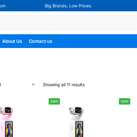
4pm
Big Brands. Low Prices.
Search
About Us
Contact us
Showing all 11 results
Sale!
Sale!