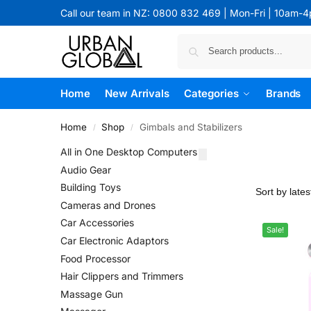
Call our team in NZ: 0800 832 469 | Mon-Fri | 10am-
Home
New Arrivals
Categories
Brands
Home
Shop
Gimbals and Stabilizers
/
/
All in One Desktop Computers
Audio Gear
Building Toys
Cameras and Drones
Car Accessories
Sale!
Car Electronic Adaptors
Food Processor
Hair Clippers and Trimmers
Massage Gun