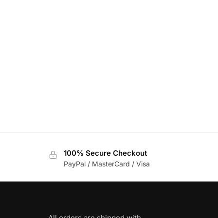
100% Secure Checkout
PayPal / MasterCard / Visa
All orders are shipped with