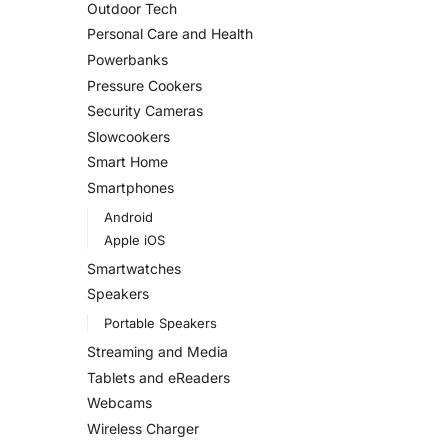
Outdoor Tech
Personal Care and Health
Powerbanks
Pressure Cookers
Security Cameras
Slowcookers
Smart Home
Smartphones
Android
Apple iOS
Smartwatches
Speakers
Portable Speakers
Streaming and Media
Tablets and eReaders
Webcams
Wireless Charger