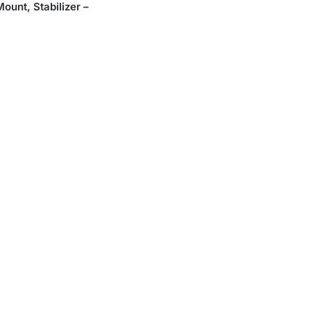
unt, Stabilizer –