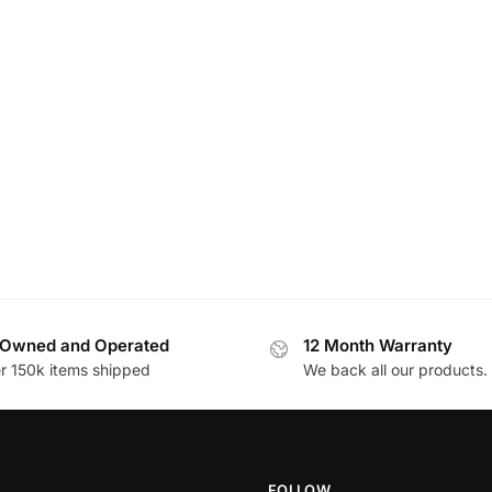
Owned and Operated
12 Month Warranty
r 150k items shipped
We back all our products.
FOLLOW