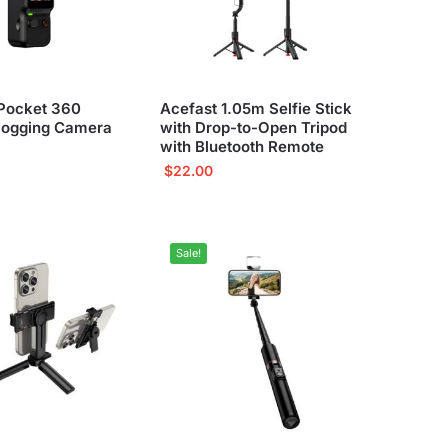
Pocket 360
Acefast 1.05m Selfie Stick
logging Camera
with Drop-to-Open Tripod
with Bluetooth Remote
$
22.00
Sale!