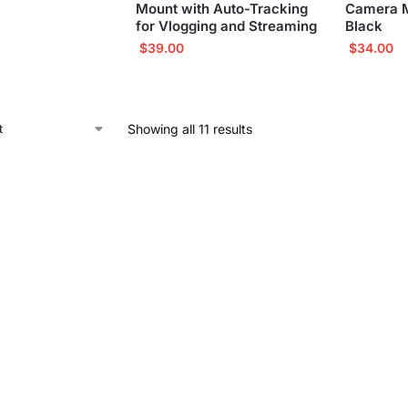
Mount with Auto-Tracking
Camera Mo
for Vlogging and Streaming
Black
$
39.00
$
34.00
Showing all 11 results