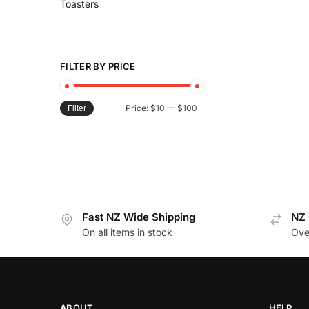
Toasters
FILTER BY PRICE
Price:
$10
—
$100
Filter
Fast NZ Wide Shipping
NZ 
On all items in stock
Ove
ABOUT
HELP