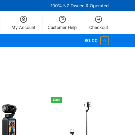
100% NZ Owned & Operated
My Account
Customer Help
Checkout
$
0.00
0
Sale!