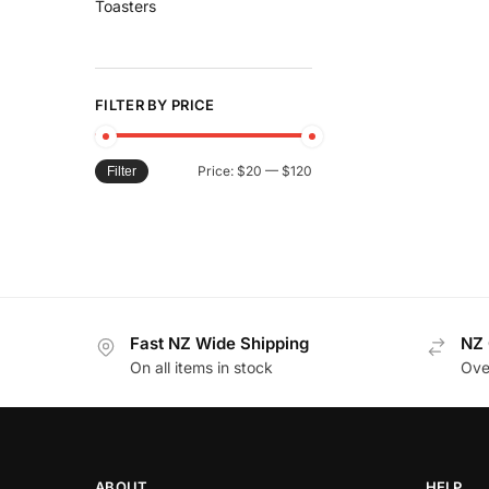
Toasters
FILTER BY PRICE
Price:
$20
—
$120
Filter
Fast NZ Wide Shipping
NZ 
On all items in stock
Ove
ABOUT
HELP