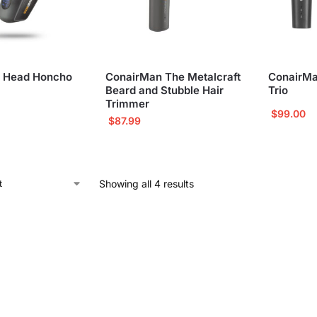
 Head Honcho
ConairMan The Metalcraft
ConairMa
Beard and Stubble Hair
Trio
Trimmer
$
99.00
$
87.99
Showing all 4 results