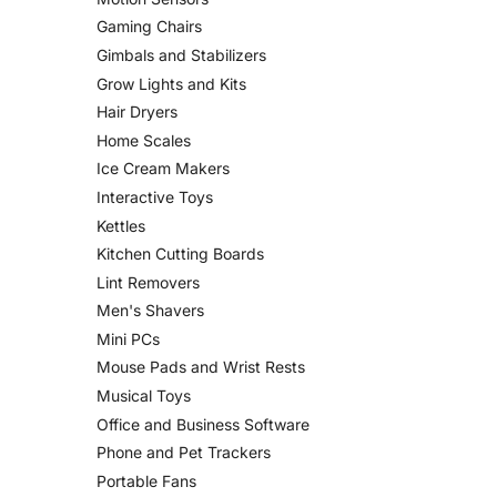
Gaming Chairs
Gimbals and Stabilizers
Grow Lights and Kits
Hair Dryers
Home Scales
Ice Cream Makers
Interactive Toys
Kettles
Kitchen Cutting Boards
Lint Removers
Men's Shavers
Mini PCs
Mouse Pads and Wrist Rests
Musical Toys
Office and Business Software
Phone and Pet Trackers
Portable Fans