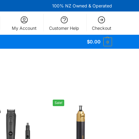
100% NZ Owned & Operated
My Account
Customer Help
Checkout
$
0.00
0
Sale!