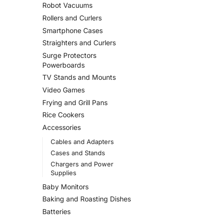
Robot Vacuums
Rollers and Curlers
Smartphone Cases
Straighters and Curlers
Surge Protectors
Powerboards
TV Stands and Mounts
Video Games
Frying and Grill Pans
Rice Cookers
Accessories
Cables and Adapters
Cases and Stands
Chargers and Power
Supplies
Baby Monitors
Baking and Roasting Dishes
Batteries