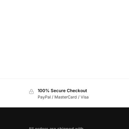
100% Secure Checkout
PayPal / MasterCard / Visa
All orders are shipped with