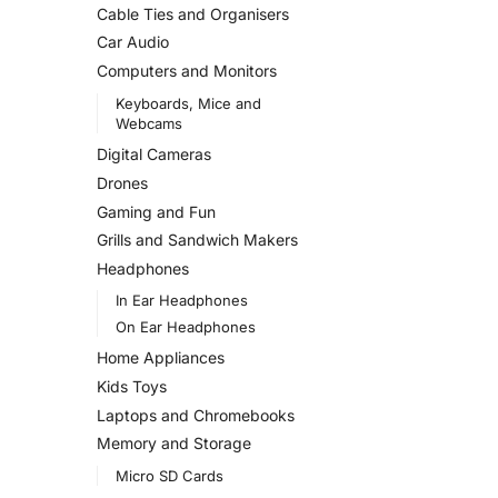
Cable Ties and Organisers
Car Audio
Computers and Monitors
Keyboards, Mice and
Webcams
Digital Cameras
Drones
Gaming and Fun
Grills and Sandwich Makers
Headphones
In Ear Headphones
On Ear Headphones
Home Appliances
Kids Toys
Laptops and Chromebooks
Memory and Storage
Micro SD Cards