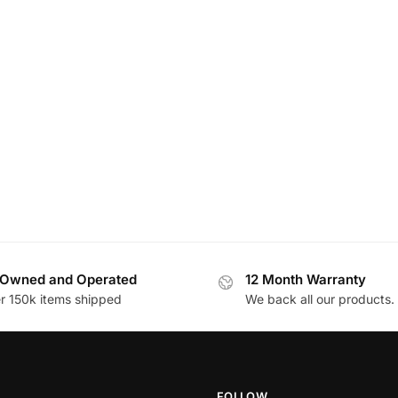
Owned and Operated
12 Month Warranty
r 150k items shipped
We back all our products.
FOLLOW