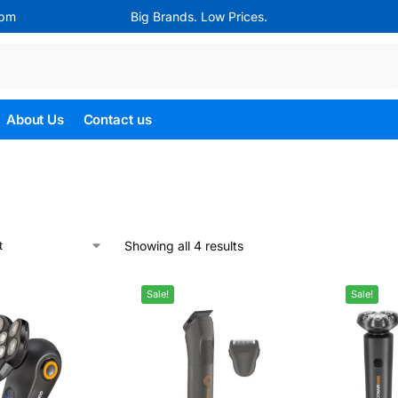
4pm
Big Brands. Low Prices.
Search
About Us
Contact us
Showing all 4 results
Sale!
Sale!