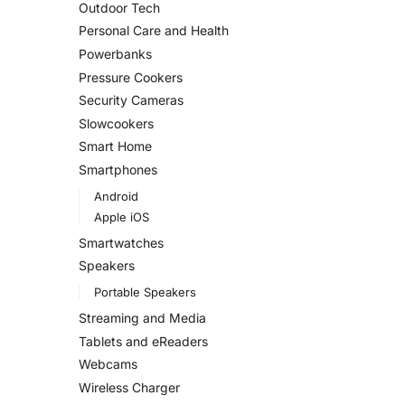
Outdoor Tech
Personal Care and Health
Powerbanks
Pressure Cookers
Security Cameras
Slowcookers
Smart Home
Smartphones
Android
Apple iOS
Smartwatches
Speakers
Portable Speakers
Streaming and Media
Tablets and eReaders
Webcams
Wireless Charger