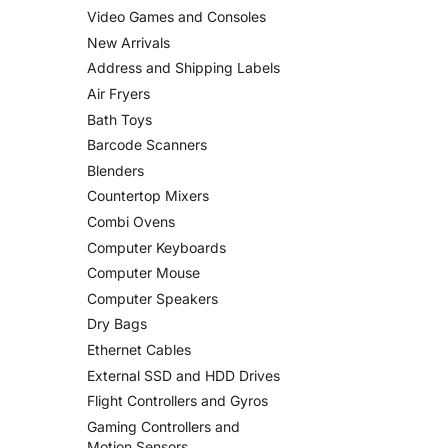
Video Games and Consoles
New Arrivals
Address and Shipping Labels
Air Fryers
Bath Toys
Barcode Scanners
Blenders
Countertop Mixers
Combi Ovens
Computer Keyboards
Computer Mouse
Computer Speakers
Dry Bags
Ethernet Cables
External SSD and HDD Drives
Flight Controllers and Gyros
Gaming Controllers and
Motion Sensors