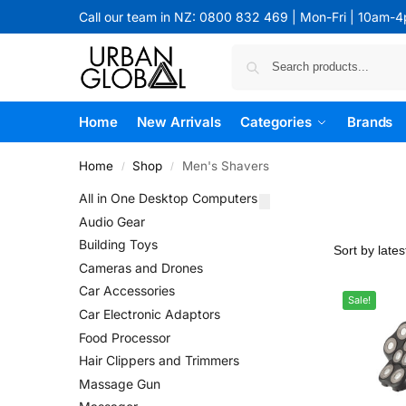
Call our team in NZ: 0800 832 469 | Mon-Fri | 10am-
Home
New Arrivals
Categories
Brands
Home
Shop
Men's Shavers
/
/
All in One Desktop Computers
Audio Gear
Building Toys
Cameras and Drones
Car Accessories
Sale!
Car Electronic Adaptors
Food Processor
Hair Clippers and Trimmers
Massage Gun