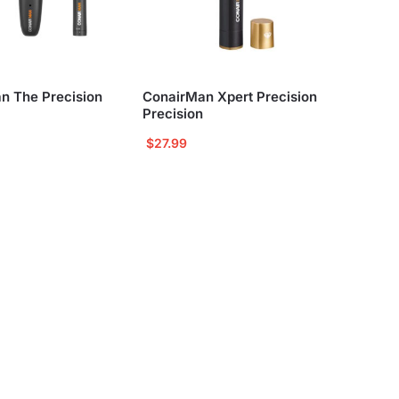
n The Precision
ConairMan Xpert Precision
Precision
$
27.99