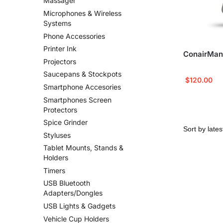
Massager
Microphones & Wireless
Systems
Phone Accessories
Printer Ink
ConairMan
Projectors
Saucepans & Stockpots
$
120.00
Smartphone Accesories
Smartphones Screen
Protectors
Spice Grinder
Styluses
Tablet Mounts, Stands &
Holders
Timers
USB Bluetooth
Adapters/Dongles
USB Lights & Gadgets
Vehicle Cup Holders