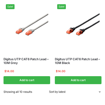
Sale!
Sale!
Digitus UTP CAT6 Patch Lead –
Digitus UTP CAT6 Patch Lead –
10M Grey
10M Black
$
14.00
$
14.00
Add to cart
Add to cart
Showing all 10 results