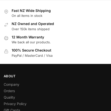
Fast NZ Wide Shipping
On all items in stock
NZ Owned and Operated
Over 150k items shipped
12 Month Warranty
We back all our products.
100% Secure Checkout
PayPal / MasterCard / Visa
ABOUT
Company
Orders
Quality
Privacy Policy
Gift Cards