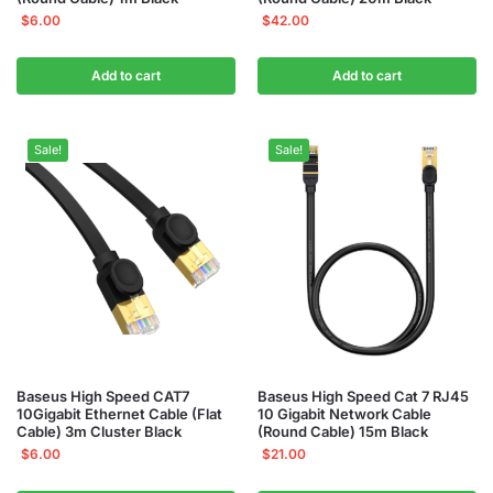
$
6.00
$
42.00
Add to cart
Add to cart
Sale!
Sale!
Baseus High Speed CAT7
Baseus High Speed Cat 7 RJ45
10Gigabit Ethernet Cable (Flat
10 Gigabit Network Cable
Cable) 3m Cluster Black
(Round Cable) 15m Black
$
6.00
$
21.00