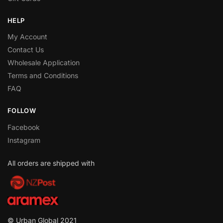
HELP
My Account
Contact Us
Wholesale Application
Terms and Conditions
FAQ
FOLLOW
Facebook
Instagram
All orders are shipped with
© Urban Global 2021