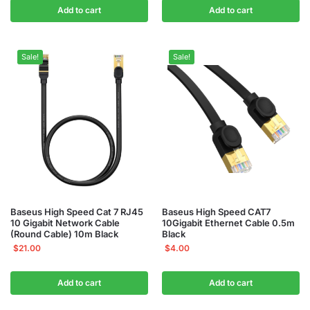
Add to cart
Add to cart
Sale!
Sale!
Baseus High Speed Cat 7 RJ45
Baseus High Speed CAT7
10 Gigabit Network Cable
10Gigabit Ethernet Cable 0.5m
(Round Cable) 10m Black
Black
$
21.00
$
4.00
Add to cart
Add to cart