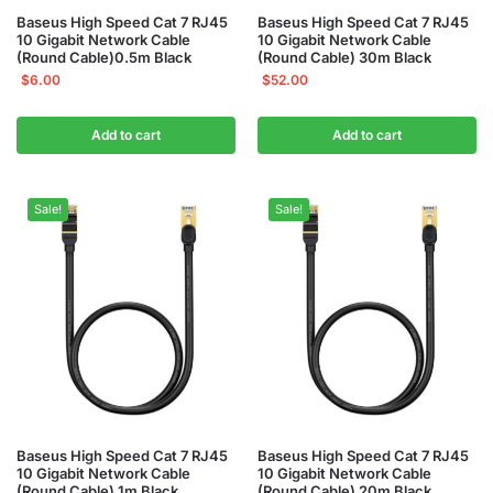
Baseus High Speed Cat 7 RJ45
Baseus High Speed Cat 7 RJ45
10 Gigabit Network Cable
10 Gigabit Network Cable
(Round Cable)0.5m Black
(Round Cable) 30m Black
$
6.00
$
52.00
Add to cart
Add to cart
Sale!
Sale!
Baseus High Speed Cat 7 RJ45
Baseus High Speed Cat 7 RJ45
10 Gigabit Network Cable
10 Gigabit Network Cable
(Round Cable) 1m Black
(Round Cable) 20m Black