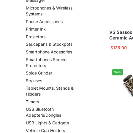
Massager
Microphones & Wireless
Systems
Phone Accessories
Printer Ink
VS Sassoon
Projectors
Ceramic Au
Saucepans & Stockpots
$
135.00
Smartphone Accesories
Smartphones Screen
Protectors
Sale!
Spice Grinder
Styluses
Tablet Mounts, Stands &
Holders
Timers
USB Bluetooth
Adapters/Dongles
USB Lights & Gadgets
Vehicle Cup Holders