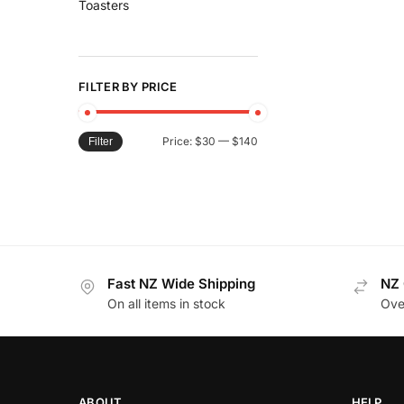
Toasters
FILTER BY PRICE
Price:
$30
—
$140
Filter
Fast NZ Wide Shipping
NZ 
On all items in stock
Ove
ABOUT
HELP