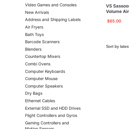
Video Games and Consoles
VS Sassoo
Volume Air
New Arrivals
Address and Shipping Labels
$
65.00
Air Fryers
Bath Toys
Barcode Scanners
Blenders
Countertop Mixers
Combi Ovens
Computer Keyboards
Computer Mouse
Computer Speakers
Dry Bags
Ethernet Cables
External SSD and HDD Drives
Flight Controllers and Gyros
Gaming Controllers and
Motion Sensors