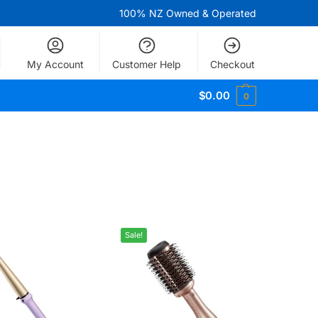
100% NZ Owned & Operated
My Account
Customer Help
Checkout
$
0.00
0
Sale!