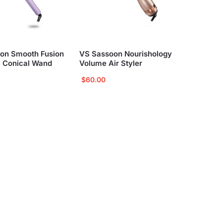
on Smooth Fusion
VS Sassoon Nourishology
 Conical Wand
Volume Air Styler
$
60.00