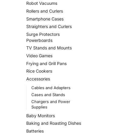
Robot Vacuums
Rollers and Curlers
Smartphone Cases
Straighters and Curlers
Surge Protectors
Powerboards
TV Stands and Mounts
Video Games
Frying and Grill Pans
Rice Cookers
Accessories
Cables and Adapters
Cases and Stands
Chargers and Power
Supplies
Baby Monitors
Baking and Roasting Dishes
Batteries