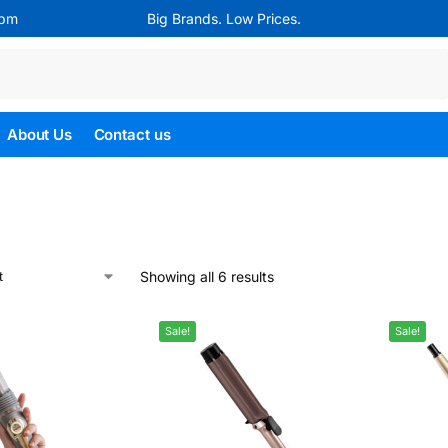
4pm
Big Brands. Low Prices.
Search
About Us
Contact us
Showing all 6 results
Sale!
Sale!