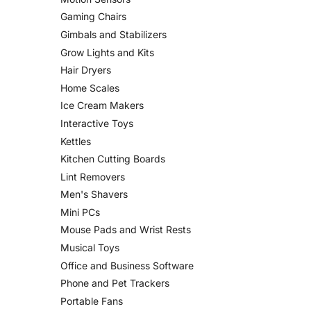
Gaming Chairs
Gimbals and Stabilizers
Grow Lights and Kits
Hair Dryers
Home Scales
Ice Cream Makers
Interactive Toys
Kettles
Kitchen Cutting Boards
Lint Removers
Men's Shavers
Mini PCs
Mouse Pads and Wrist Rests
Musical Toys
Office and Business Software
Phone and Pet Trackers
Portable Fans