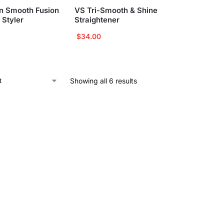
n Smooth Fusion
VS Tri-Smooth & Shine
 Styler
Straightener
$
34.00
Showing all 6 results