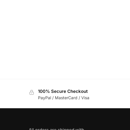
100% Secure Checkout
PayPal / MasterCard / Visa
All orders are shipped with