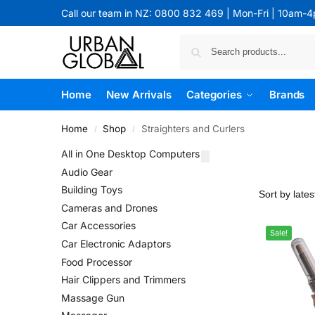
Call our team in NZ: 0800 832 469 | Mon-Fri | 10am-
Home
New Arrivals
Categories
Brands
Home
Shop
Straighters and Curlers
/
/
All in One Desktop Computers
Audio Gear
Building Toys
Cameras and Drones
Car Accessories
Sale!
Car Electronic Adaptors
Food Processor
Hair Clippers and Trimmers
Massage Gun