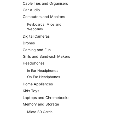
Cable Ties and Organisers
Car Audio
Computers and Monitors
Keyboards, Mice and
Webcams
Digital Cameras
Drones
Gaming and Fun
Grills and Sandwich Makers
Headphones
In Ear Headphones
On Ear Headphones
Home Appliances
Kids Toys
Laptops and Chromebooks
Memory and Storage
Micro SD Cards