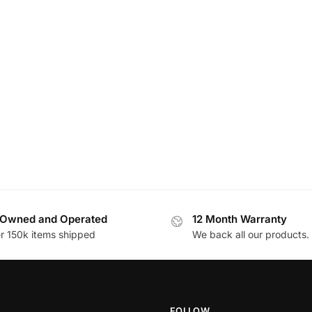
Owned and Operated
12 Month Warranty
r 150k items shipped
We back all our products.
FOLLOW