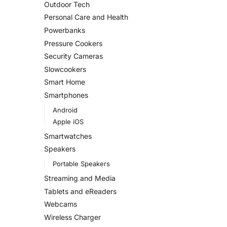
Outdoor Tech
Personal Care and Health
Powerbanks
Pressure Cookers
Security Cameras
Slowcookers
Smart Home
Smartphones
Android
Apple iOS
Smartwatches
Speakers
Portable Speakers
Streaming and Media
Tablets and eReaders
Webcams
Wireless Charger