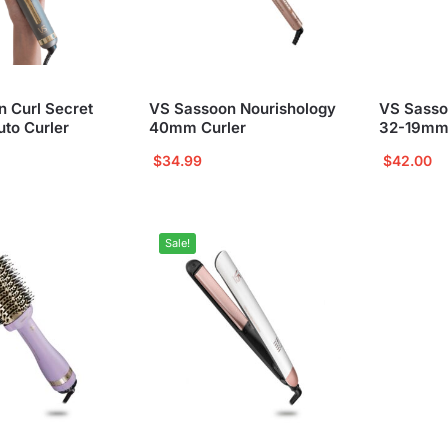
 Curl Secret
VS Sassoon Nourishology
VS Sasso
to Curler
40mm Curler
32-19mm
$
34.99
$
42.00
Sale!