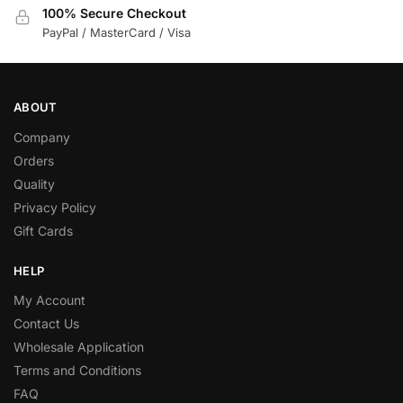
100% Secure Checkout
PayPal / MasterCard / Visa
ABOUT
Company
Orders
Quality
Privacy Policy
Gift Cards
HELP
My Account
Contact Us
Wholesale Application
Terms and Conditions
FAQ