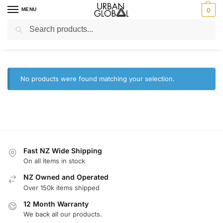
MENU
0
Search
Home
Shop
Camera and Drones
/
/
Camera and Drones
No products were found matching your selection.
Fast NZ Wide Shipping
On all items in stock
NZ Owned and Operated
Over 150k items shipped
12 Month Warranty
We back all our products.