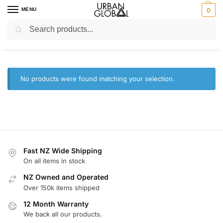
MENU
0
Search
Home
Brands
Westinghouse
/
/
Westinghouse
No products were found matching your selection.
Fast NZ Wide Shipping
On all items in stock
NZ Owned and Operated
Over 150k items shipped
12 Month Warranty
We back all our products.