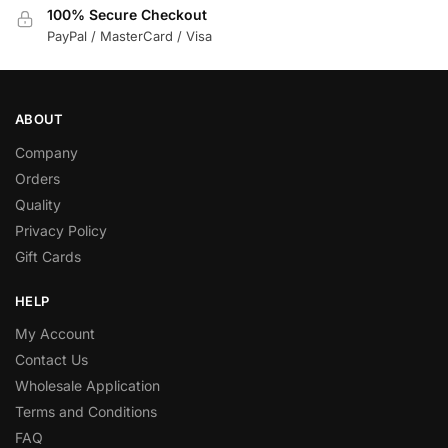
100% Secure Checkout
PayPal / MasterCard / Visa
ABOUT
Company
Orders
Quality
Privacy Policy
Gift Cards
HELP
My Account
Contact Us
Wholesale Application
Terms and Conditions
FAQ