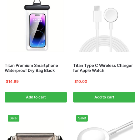
Titan Premium Smartphone
Titan Type C Wireless Charger
Waterproof Dry Bag Black
for Apple Watch
$
14.99
$
10.00
Add to cart
Add to cart
Sale!
Sale!