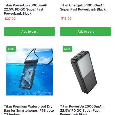
Titan PowerUp 20000mAh
Titan ChargeUp 10000mAh
22.5W PD QC Super Fast
Super Fast Powerbank Black
Powerbank Black
$
19.00
$
37.00
Add to cart
Add to cart
Sale!
Sale!
Titan Premium Waterproof Dry
Titan PowerUp 20000mAh
Bag for Smartphones IP68 upto
22.5W PD QC Super Fast
7.2 Inches
Powerbank Black