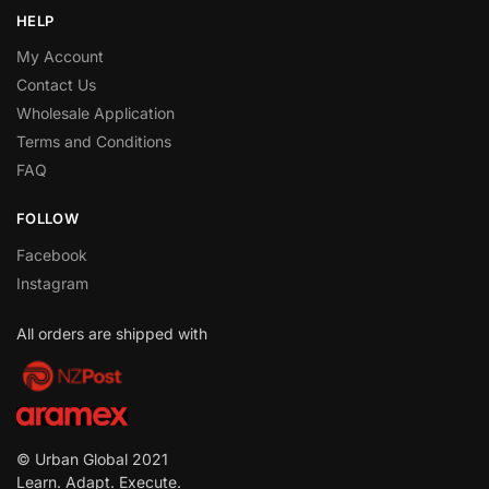
HELP
My Account
Contact Us
Wholesale Application
Terms and Conditions
FAQ
FOLLOW
Facebook
Instagram
All orders are shipped with
© Urban Global 2021
Learn. Adapt. Execute.