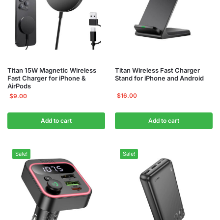
Titan 15W Magnetic Wireless
Titan Wireless Fast Charger
Fast Charger for iPhone &
Stand for iPhone and Android
AirPods
$
16.00
$
9.00
Add to cart
Add to cart
Sale!
Sale!