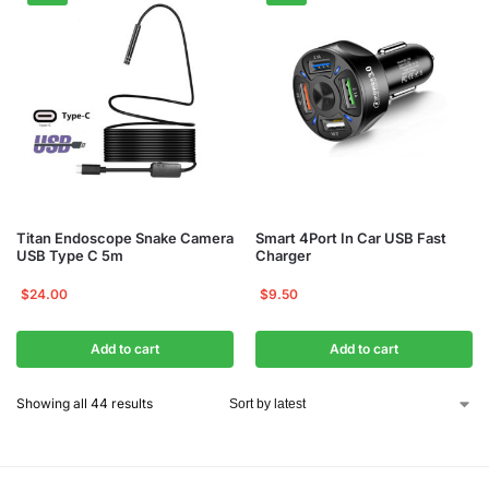
Titan Endoscope Snake Camera
Smart 4Port In Car USB Fast
USB Type C 5m
Charger
$
24.00
$
9.50
Add to cart
Add to cart
Showing all 44 results