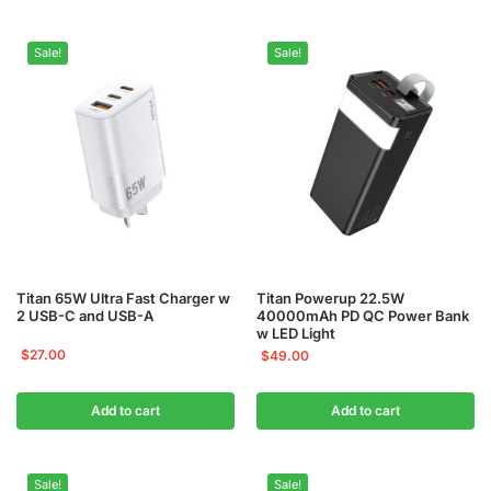
Sale!
Sale!
Titan 65W Ultra Fast Charger w
Titan Powerup 22.5W
2 USB-C and USB-A
40000mAh PD QC Power Bank
w LED Light
$
27.00
$
49.00
Add to cart
Add to cart
Sale!
Sale!