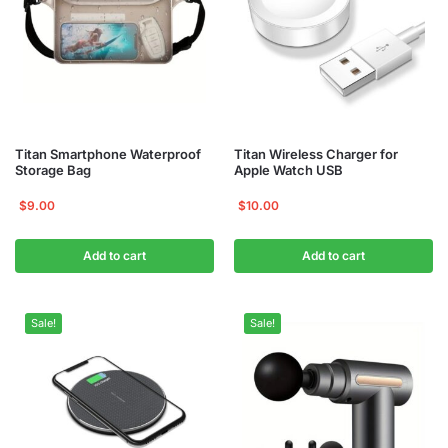
Titan Smartphone Waterproof
Titan Wireless Charger for
Storage Bag
Apple Watch USB
$
9.00
$
10.00
Add to cart
Add to cart
Sale!
Sale!