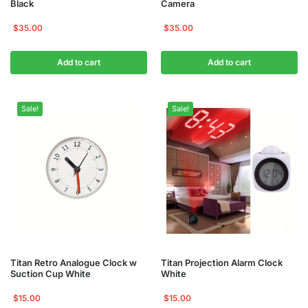
Black
Camera
$
35.00
$
35.00
Add to cart
Add to cart
Sale!
Sale!
Titan Retro Analogue Clock w
Titan Projection Alarm Clock
Suction Cup White
White
$
15.00
$
15.00