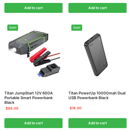
Add to cart
Add to cart
Sale!
Sale!
Titan JumpStart 12V 600A
Titan PowerUp 10000mah Dual
Portable Smart Powerbank
USB Powerbank Black
Black
$
18.00
$
99.00
Add to cart
Add to cart