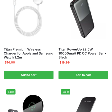
Titan Premium Wireless
Titan PowerUp 22.5W
Charger for Apple and Samsung
10000maH PD QC Power Bank
Watch 1.2m
Black
$
14.00
$
19.99
Add to cart
Add to cart
Sale!
Sale!