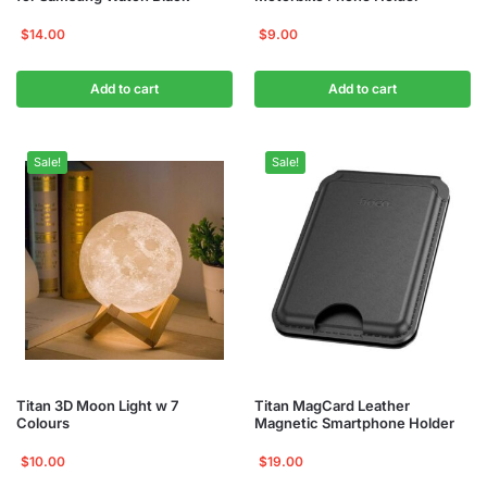
$
14.00
$
9.00
Add to cart
Add to cart
Sale!
Sale!
Titan 3D Moon Light w 7
Titan MagCard Leather
Colours
Magnetic Smartphone Holder
$
10.00
$
19.00