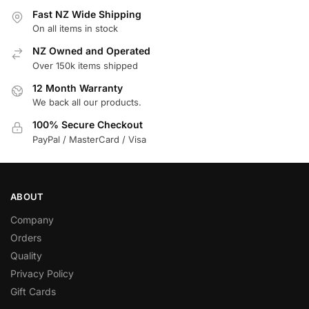
Fast NZ Wide Shipping
On all items in stock
NZ Owned and Operated
Over 150k items shipped
12 Month Warranty
We back all our products.
100% Secure Checkout
PayPal / MasterCard / Visa
ABOUT
Company
Orders
Quality
Privacy Policy
Gift Cards