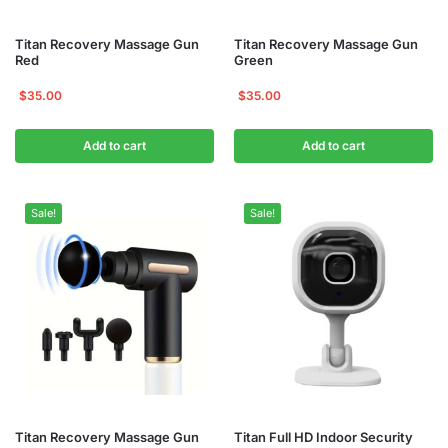
Titan Recovery Massage Gun
Titan Recovery Massage Gun
Red
Green
$
35.00
$
35.00
Add to cart
Add to cart
Sale!
Sale!
Titan Recovery Massage Gun
Titan Full HD Indoor Security