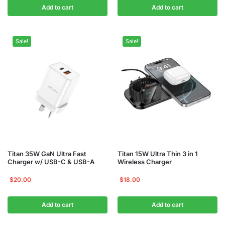
Add to cart
Add to cart
Sale!
Sale!
Titan 35W GaN Ultra Fast
Titan 15W Ultra Thin 3 in 1
Charger w/ USB-C & USB-A
Wireless Charger
$
20.00
$
18.00
Add to cart
Add to cart