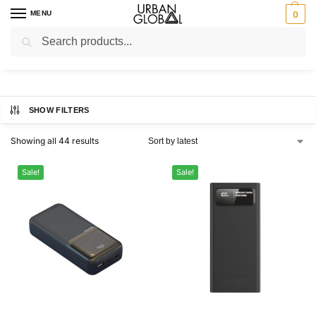
MENU
0
Search
Home
Brands
Titan
/
/
Titan
SHOW FILTERS
Showing all 44 results
Sale!
Sale!