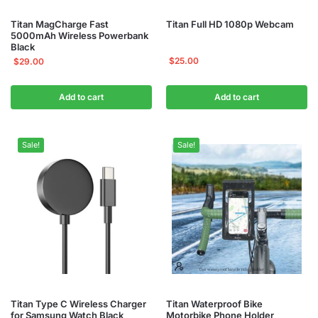
Titan MagCharge Fast
Titan Full HD 1080p Webcam
5000mAh Wireless Powerbank
Black
$
25.00
$
29.00
Add to cart
Add to cart
Sale!
Sale!
Titan Type C Wireless Charger
Titan Waterproof Bike
for Samsung Watch Black
Motorbike Phone Holder