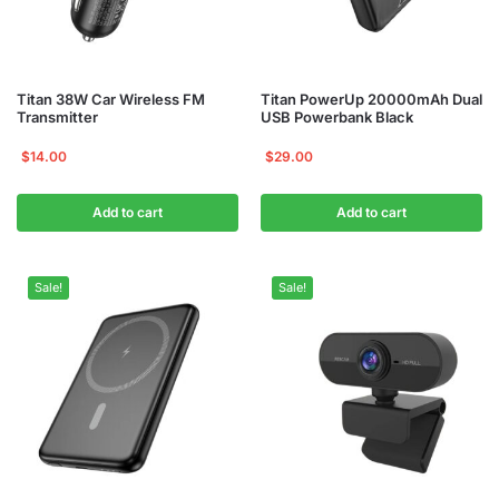
Titan 38W Car Wireless FM
Titan PowerUp 20000mAh Dual
Transmitter
USB Powerbank Black
$
14.00
$
29.00
Add to cart
Add to cart
Sale!
Sale!