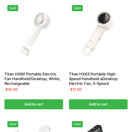
Sale!
Sale!
Titan HX60 Portable Electric
Titan HX63 Portable High-
Fan Handheld/Desktop, White,
Speed Handheld aDesktop
Rechargeable
Electric Fan, 5-Speed
$
10.00
$
17.00
Add to cart
Add to cart
Sale!
Sale!