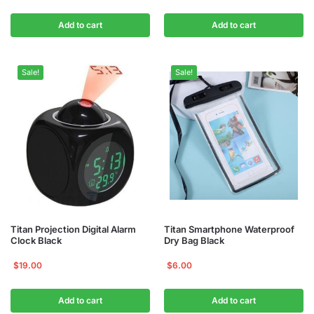
Add to cart
Add to cart
Sale!
Sale!
Titan Projection Digital Alarm
Titan Smartphone Waterproof
Clock Black
Dry Bag Black
$
19.00
$
6.00
Add to cart
Add to cart