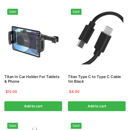
Sale!
Sale!
Titan In Car Holder For Tablets
Titan Type C to Type C Cable
& Phone
1m Black
$
12.00
$
4.00
Add to cart
Add to cart
Sale!
Sale!