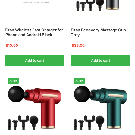
Titan Wireless Fast Charger for
Titan Recovery Massage Gun
iPhone and Android Black
Grey
$
10.00
$
35.00
Add to cart
Add to cart
Sale!
Sale!