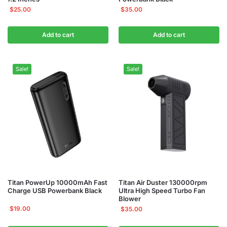
$
25.00
$
35.00
Add to cart
Add to cart
Sale!
Sale!
Titan PowerUp 10000mAh Fast
Titan Air Duster 130000rpm
Charge USB Powerbank Black
Ultra High Speed Turbo Fan
Blower
$
19.00
$
35.00