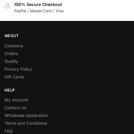
100% Secure Checkout
PayPal / MasterCard / Visa
ABOUT
Company
Orders
Quality
Privacy Policy
Gift Cards
HELP
My Account
Contact Us
Wholesale Application
Terms and Conditions
FAQ