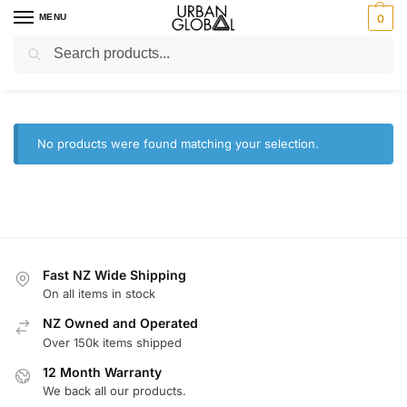
MENU
0
Search
Home
Brands
Soda Sparkle
/
/
Soda Sparkle
No products were found matching your selection.
Fast NZ Wide Shipping
On all items in stock
NZ Owned and Operated
Over 150k items shipped
12 Month Warranty
We back all our products.