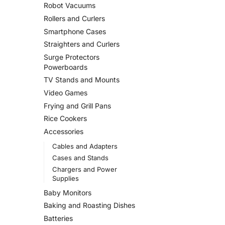
Robot Vacuums
Rollers and Curlers
Smartphone Cases
Straighters and Curlers
Surge Protectors
Powerboards
TV Stands and Mounts
Video Games
Frying and Grill Pans
Rice Cookers
Accessories
Cables and Adapters
Cases and Stands
Chargers and Power
Supplies
Baby Monitors
Baking and Roasting Dishes
Batteries