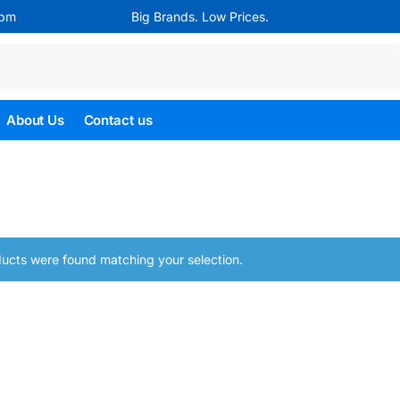
4pm
Big Brands. Low Prices.
Search
About Us
Contact us
ucts were found matching your selection.