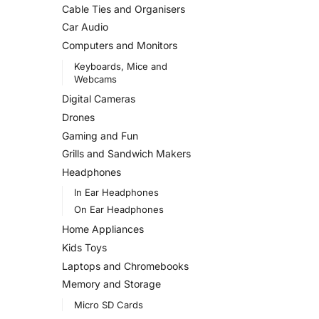
Cable Ties and Organisers
Car Audio
Computers and Monitors
Keyboards, Mice and
Webcams
Digital Cameras
Drones
Gaming and Fun
Grills and Sandwich Makers
Headphones
In Ear Headphones
On Ear Headphones
Home Appliances
Kids Toys
Laptops and Chromebooks
Memory and Storage
Micro SD Cards