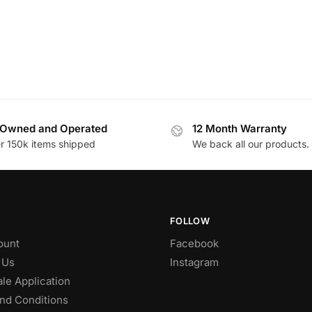
Owned and Operated
12 Month Warranty
r 150k items shipped
We back all our products.
FOLLOW
ount
Facebook
 Us
Instagram
le Application
nd Conditions