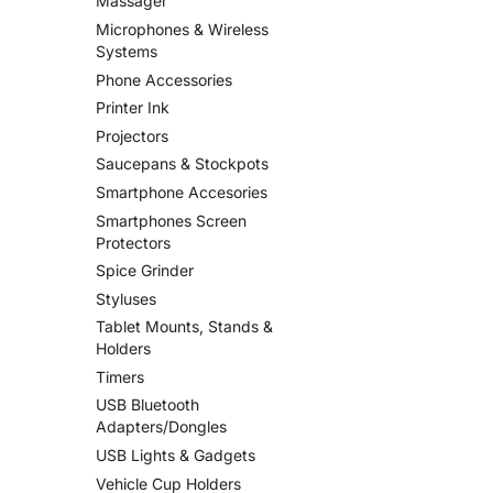
Massager
Microphones & Wireless
Systems
Phone Accessories
Printer Ink
Projectors
Saucepans & Stockpots
Smartphone Accesories
Smartphones Screen
Protectors
Spice Grinder
Styluses
Tablet Mounts, Stands &
Holders
Timers
USB Bluetooth
Adapters/Dongles
USB Lights & Gadgets
Vehicle Cup Holders