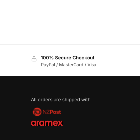
100% Secure Checkout
PayPal / MasterCard / Visa
All orders are shipped with