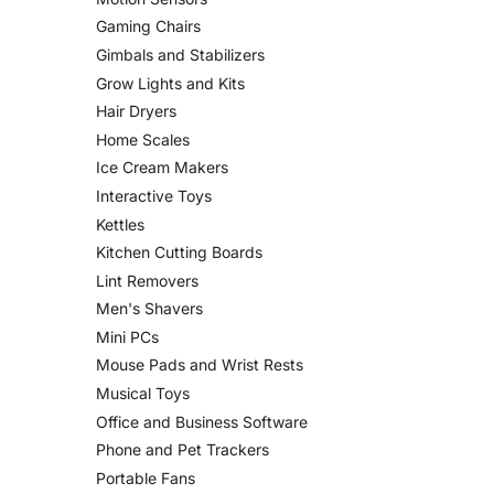
Gaming Chairs
Gimbals and Stabilizers
Grow Lights and Kits
Hair Dryers
Home Scales
Ice Cream Makers
Interactive Toys
Kettles
Kitchen Cutting Boards
Lint Removers
Men's Shavers
Mini PCs
Mouse Pads and Wrist Rests
Musical Toys
Office and Business Software
Phone and Pet Trackers
Portable Fans