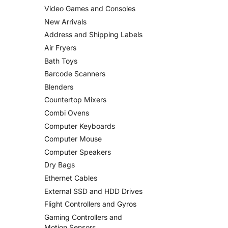
Video Games and Consoles
New Arrivals
Address and Shipping Labels
Air Fryers
Bath Toys
Barcode Scanners
Blenders
Countertop Mixers
Combi Ovens
Computer Keyboards
Computer Mouse
Computer Speakers
Dry Bags
Ethernet Cables
External SSD and HDD Drives
Flight Controllers and Gyros
Gaming Controllers and
Motion Sensors