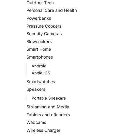
Outdoor Tech
Personal Care and Health
Powerbanks
Pressure Cookers
Security Cameras
Slowcookers
Smart Home
Smartphones
Android
Apple iOS
Smartwatches
Speakers
Portable Speakers
Streaming and Media
Tablets and eReaders
Webcams
Wireless Charger