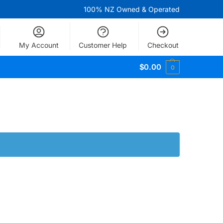
100% NZ Owned & Operated
My Account
Customer Help
Checkout
$
0.00
0