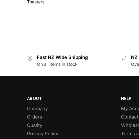
Toasters
Fast NZ Wide Shipping
NZ 
On all items in stock
Ove
ABOUT
HELP
Company
My Acc
Orders
Contact
Quality
Wholesa
Privacy Policy
Terms a