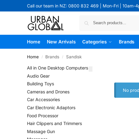
Call our team in NZ: 0800 832 469 | Mon-Fri | 10am-
Home
New Arrivals
Categories
Brands
Home
Brands
Sandisk
/
/
All in One Desktop Computers
Audio Gear
Building Toys
No prod
Cameras and Drones
Car Accessories
Car Electronic Adaptors
Food Processor
Hair Clippers and Trimmers
Massage Gun