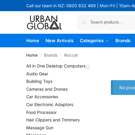
Call our team in NZ: 0800 832 469 | Mon-Fri | 10am-
Home
New Arrivals
Categories
Brands
Home
Brands
Roccat
/
/
All in One Desktop Computers
Audio Gear
Building Toys
No prod
Cameras and Drones
Car Accessories
Car Electronic Adaptors
Food Processor
Hair Clippers and Trimmers
Massage Gun