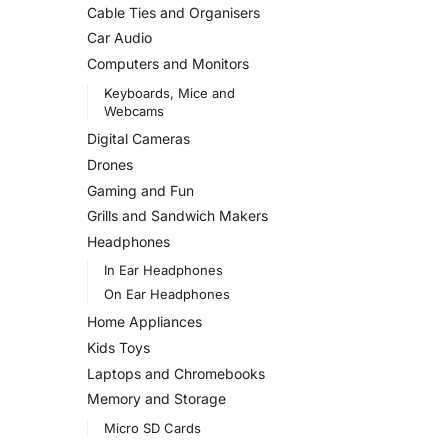
Cable Ties and Organisers
Car Audio
Computers and Monitors
Keyboards, Mice and
Webcams
Digital Cameras
Drones
Gaming and Fun
Grills and Sandwich Makers
Headphones
In Ear Headphones
On Ear Headphones
Home Appliances
Kids Toys
Laptops and Chromebooks
Memory and Storage
Micro SD Cards