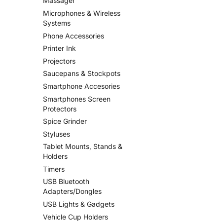
Massager
Microphones & Wireless
Systems
Phone Accessories
Printer Ink
Projectors
Saucepans & Stockpots
Smartphone Accesories
Smartphones Screen
Protectors
Spice Grinder
Styluses
Tablet Mounts, Stands &
Holders
Timers
USB Bluetooth
Adapters/Dongles
USB Lights & Gadgets
Vehicle Cup Holders