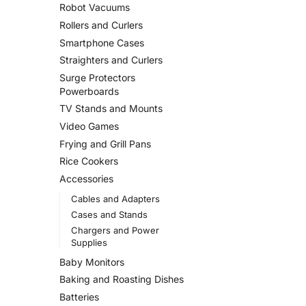
Robot Vacuums
Rollers and Curlers
Smartphone Cases
Straighters and Curlers
Surge Protectors
Powerboards
TV Stands and Mounts
Video Games
Frying and Grill Pans
Rice Cookers
Accessories
Cables and Adapters
Cases and Stands
Chargers and Power
Supplies
Baby Monitors
Baking and Roasting Dishes
Batteries