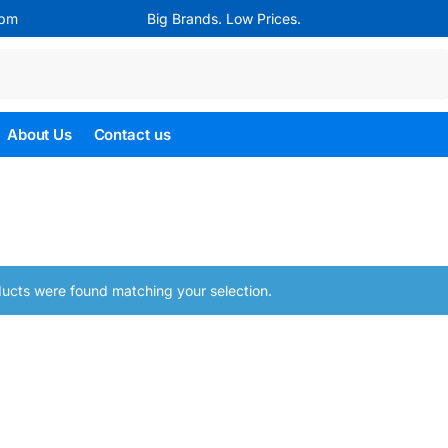
4pm
Big Brands. Low Prices.
Search
About Us
Contact us
ucts were found matching your selection.