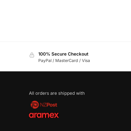
100% Secure Checkout
PayPal / MasterCard / Visa
All orders are shipped with