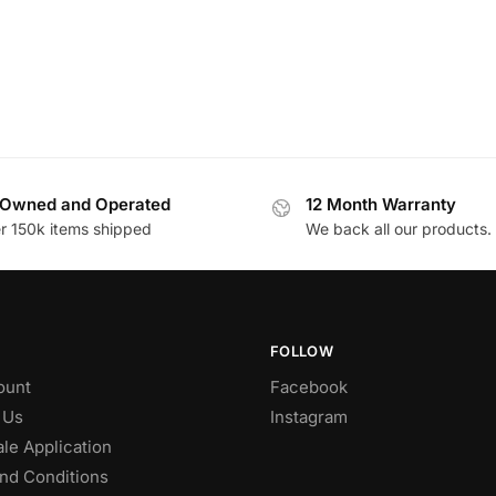
Owned and Operated
12 Month Warranty
r 150k items shipped
We back all our products.
FOLLOW
ount
Facebook
 Us
Instagram
le Application
nd Conditions