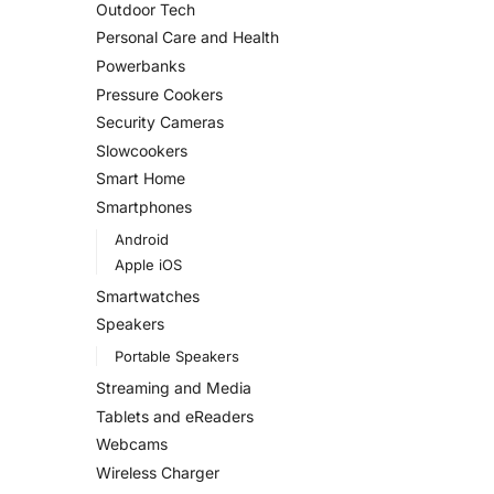
Outdoor Tech
Personal Care and Health
Powerbanks
Pressure Cookers
Security Cameras
Slowcookers
Smart Home
Smartphones
Android
Apple iOS
Smartwatches
Speakers
Portable Speakers
Streaming and Media
Tablets and eReaders
Webcams
Wireless Charger