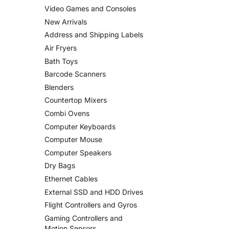
Video Games and Consoles
New Arrivals
Address and Shipping Labels
Air Fryers
Bath Toys
Barcode Scanners
Blenders
Countertop Mixers
Combi Ovens
Computer Keyboards
Computer Mouse
Computer Speakers
Dry Bags
Ethernet Cables
External SSD and HDD Drives
Flight Controllers and Gyros
Gaming Controllers and
Motion Sensors