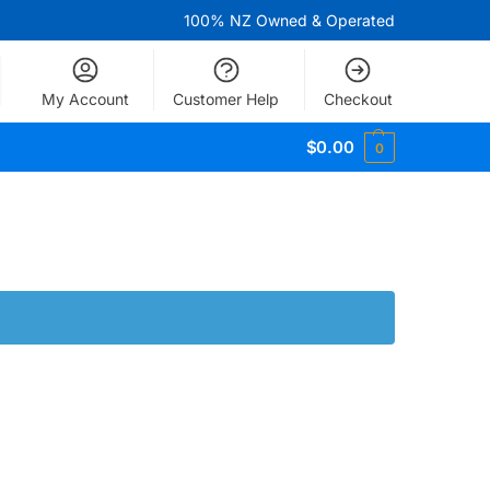
100% NZ Owned & Operated
My Account
Customer Help
Checkout
$
0.00
0