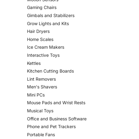
Gaming Chairs
Gimbals and Stabilizers
Grow Lights and Kits
Hair Dryers
Home Scales
Ice Cream Makers
Interactive Toys
Kettles
Kitchen Cutting Boards
Lint Removers
Men's Shavers
Mini PCs
Mouse Pads and Wrist Rests
Musical Toys
Office and Business Software
Phone and Pet Trackers
Portable Fans