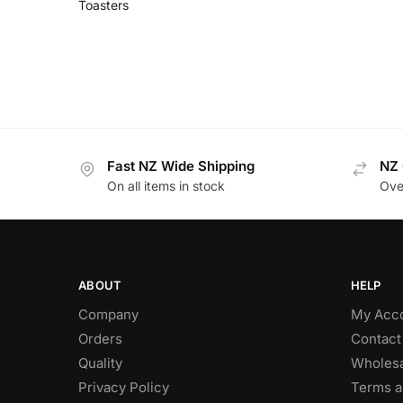
Toasters
Fast NZ Wide Shipping
NZ 
On all items in stock
Ove
ABOUT
HELP
Company
My Acc
Orders
Contact
Quality
Wholesa
Privacy Policy
Terms a