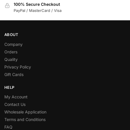
100% Secure Checkout
PayPal / MasterCard / Visa
ABOUT
Company
Orders
Quality
Privacy Policy
Gift Cards
HELP
My Account
Contact Us
Wholesale Application
Terms and Conditions
FAQ