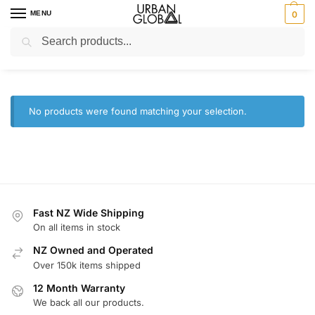
MENU
0
Search
Home
Brands
Razer
/
/
Razer
No products were found matching your selection.
Fast NZ Wide Shipping
On all items in stock
NZ Owned and Operated
Over 150k items shipped
12 Month Warranty
We back all our products.