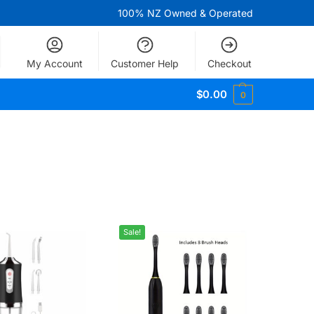
100% NZ Owned & Operated
My Account
Customer Help
Checkout
$
0.00
0
Sale!