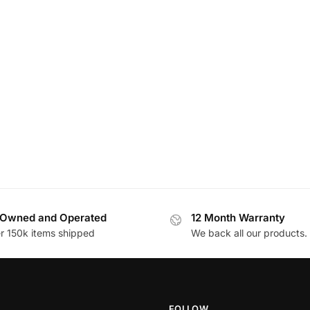
Owned and Operated
12 Month Warranty
r 150k items shipped
We back all our products.
FOLLOW