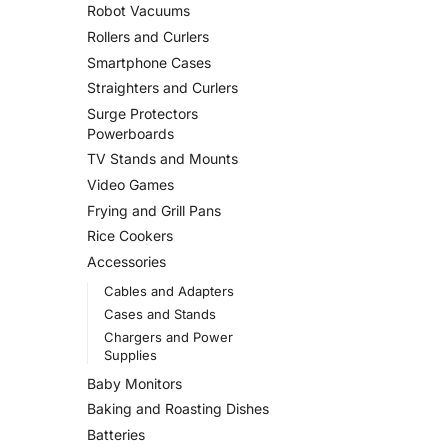
Robot Vacuums
Rollers and Curlers
Smartphone Cases
Straighters and Curlers
Surge Protectors
Powerboards
TV Stands and Mounts
Video Games
Frying and Grill Pans
Rice Cookers
Accessories
Cables and Adapters
Cases and Stands
Chargers and Power
Supplies
Baby Monitors
Baking and Roasting Dishes
Batteries