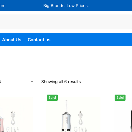
4pm
Big Brands. Low Prices.
Search
About Us
Contact us
Showing all 6 results
Sale!
Sale!