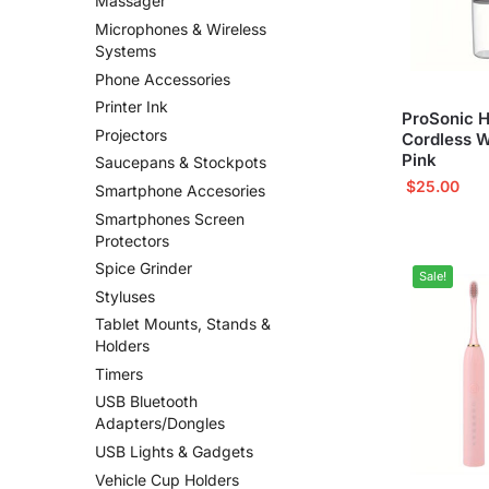
Massager
Microphones & Wireless
Systems
Phone Accessories
Printer Ink
ProSonic H
Projectors
Cordless W
Pink
Saucepans & Stockpots
$
25.00
Smartphone Accesories
Smartphones Screen
Protectors
Spice Grinder
Sale!
Styluses
Tablet Mounts, Stands &
Holders
Timers
USB Bluetooth
Adapters/Dongles
USB Lights & Gadgets
Vehicle Cup Holders