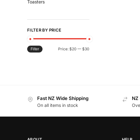
Toasters
FILTER BY PRICE
Price:
$20
—
$30
Filter
Fast NZ Wide Shipping
NZ 
On all items in stock
Ove
ABOUT
HELP