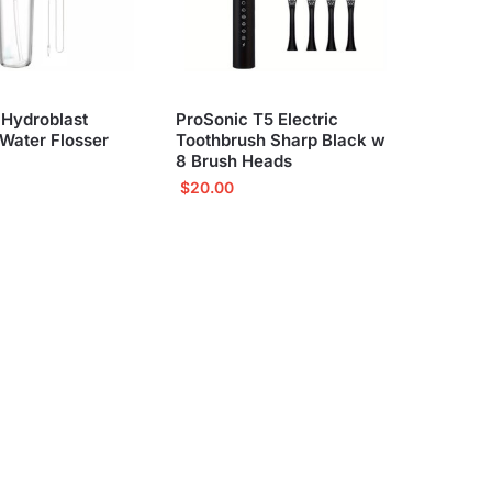
 Hydroblast
ProSonic T5 Electric
Water Flosser
Toothbrush Sharp Black w
8 Brush Heads
$
20.00