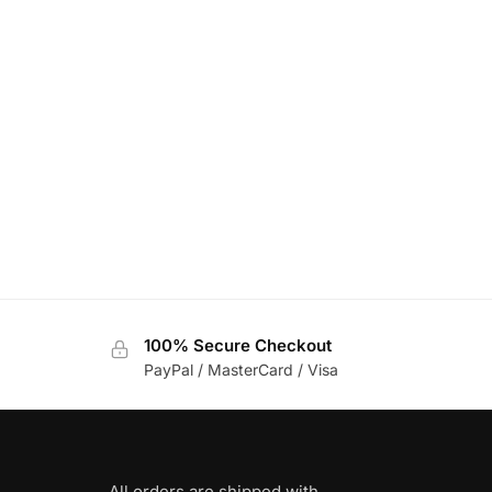
100% Secure Checkout
PayPal / MasterCard / Visa
All orders are shipped with