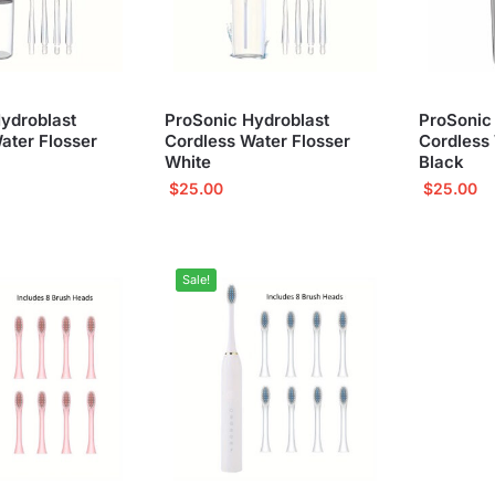
ydroblast
ProSonic Hydroblast
ProSonic
ater Flosser
Cordless Water Flosser
Cordless 
White
Black
$
25.00
$
25.00
Sale!