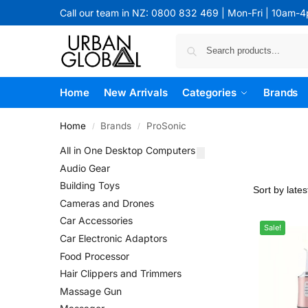
Call our team in NZ: 0800 832 469 | Mon-Fri | 10am-
Home
New Arrivals
Categories
Brands
Home
Brands
ProSonic
/
/
All in One Desktop Computers
Audio Gear
Building Toys
Cameras and Drones
Car Accessories
Sale!
Car Electronic Adaptors
Food Processor
Hair Clippers and Trimmers
Massage Gun