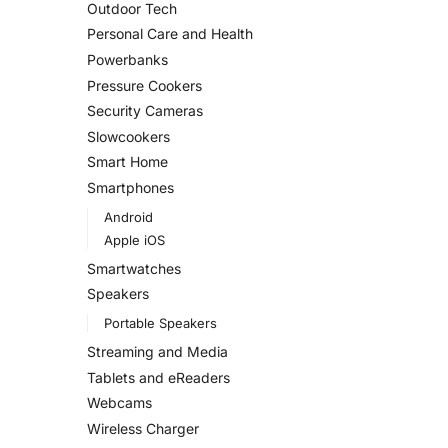
Outdoor Tech
Personal Care and Health
Powerbanks
Pressure Cookers
Security Cameras
Slowcookers
Smart Home
Smartphones
Android
Apple iOS
Smartwatches
Speakers
Portable Speakers
Streaming and Media
Tablets and eReaders
Webcams
Wireless Charger