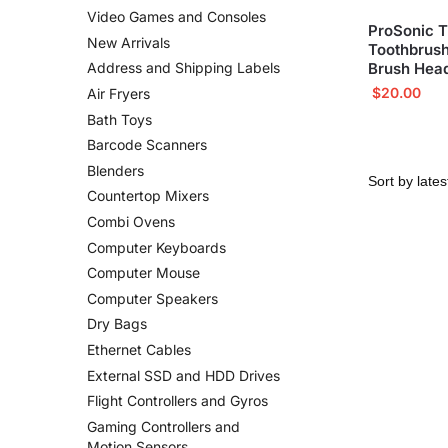
Video Games and Consoles
ProSonic T
New Arrivals
Toothbrush
Brush Hea
Address and Shipping Labels
$
20.00
Air Fryers
Bath Toys
Barcode Scanners
Blenders
Countertop Mixers
Combi Ovens
Computer Keyboards
Computer Mouse
Computer Speakers
Dry Bags
Ethernet Cables
External SSD and HDD Drives
Flight Controllers and Gyros
Gaming Controllers and
Motion Sensors