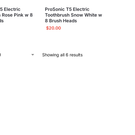
5 Electric
ProSonic T5 Electric
 Rose Pink w 8
Toothbrush Snow White w
ds
8 Brush Heads
$
20.00
Showing all 6 results