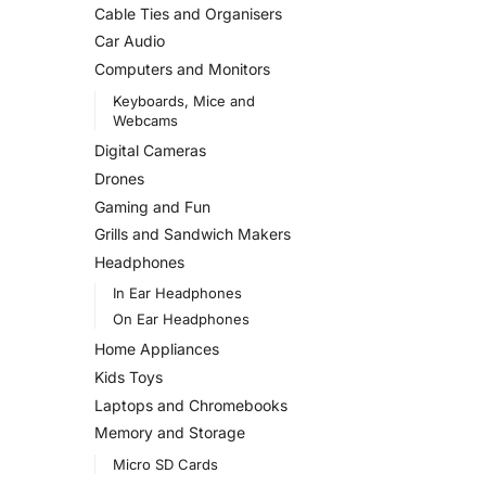
Cable Ties and Organisers
Car Audio
Computers and Monitors
Keyboards, Mice and
Webcams
Digital Cameras
Drones
Gaming and Fun
Grills and Sandwich Makers
Headphones
In Ear Headphones
On Ear Headphones
Home Appliances
Kids Toys
Laptops and Chromebooks
Memory and Storage
Micro SD Cards