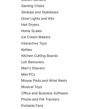
Gaming Chairs
Gimbals and Stabilizers
Grow Lights and Kits
Hair Dryers
Home Scales
Ice Cream Makers
Interactive Toys
Kettles
Kitchen Cutting Boards
Lint Removers
Men's Shavers
Mini PCs
Mouse Pads and Wrist Rests
Musical Toys
Office and Business Software
Phone and Pet Trackers
Portable Fans