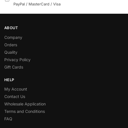
PayPal / MasterCard / Visa
ABOUT
Company
Orders
Quality
Privacy Policy
Gift Cards
HELP
My Account
Contact Us
Wholesale Application
Terms and Conditions
FAQ