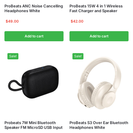
ProBeats ANC Noise Cancelling
ProBeats 15W 4 in 1 Wireless
Headphones White
Fast Charger and Speaker
$
49.00
$
42.00
Add to cart
Add to cart
Sale!
Sale!
Probeats 7W Mini Bluetooth
ProBeats S3 Over Ear Bluetooth
Speaker FM MicroSD USB Input
Headphones White