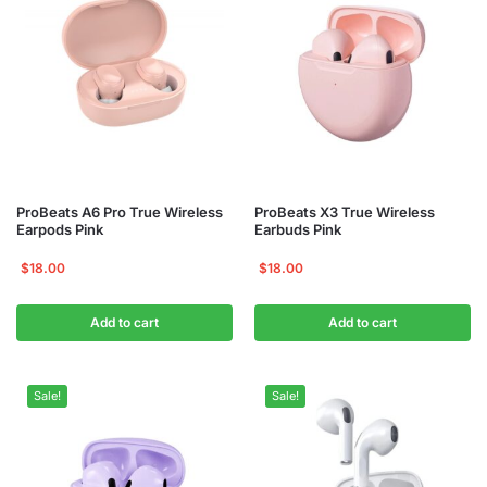
ProBeats A6 Pro True Wireless
ProBeats X3 True Wireless
Earpods Pink
Earbuds Pink
$
18.00
$
18.00
Add to cart
Add to cart
Sale!
Sale!