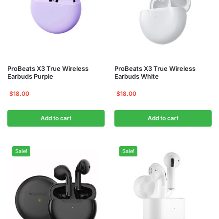
ProBeats X3 True Wireless
ProBeats X3 True Wireless
Earbuds Purple
Earbuds White
$
18.00
$
18.00
Add to cart
Add to cart
Sale!
Sale!