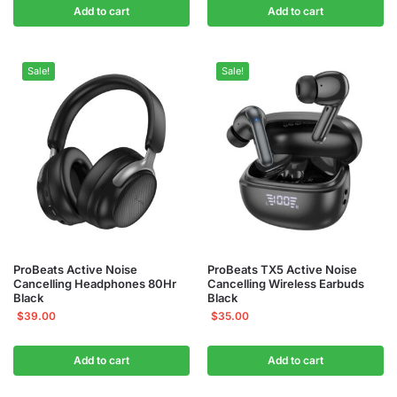
Add to cart
Add to cart
Sale!
Sale!
ProBeats Active Noise
ProBeats TX5 Active Noise
Cancelling Headphones 80Hr
Cancelling Wireless Earbuds
Black
Black
$
39.00
$
35.00
Add to cart
Add to cart