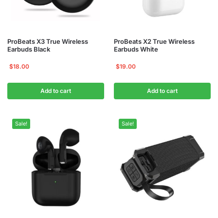
ProBeats X3 True Wireless
ProBeats X2 True Wireless
Earbuds Black
Earbuds White
$
18.00
$
19.00
Add to cart
Add to cart
Sale!
Sale!