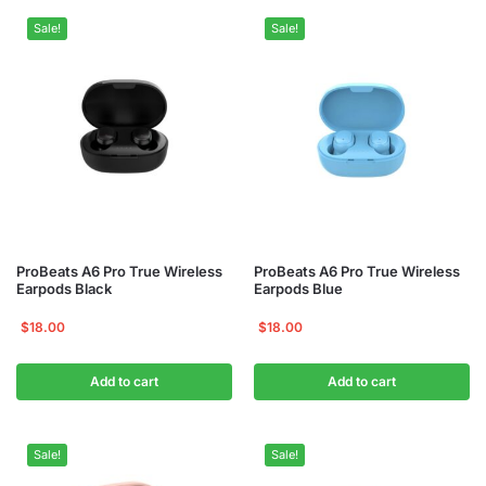
Sale!
Sale!
ProBeats A6 Pro True Wireless
ProBeats A6 Pro True Wireless
Earpods Black
Earpods Blue
$
18.00
$
18.00
Add to cart
Add to cart
Sale!
Sale!