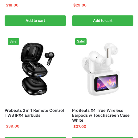
$
18.00
$
29.00
Add to cart
Add to cart
Sale!
Sale!
Probeats 2 in 1 Remote Control
ProBeats X4 True Wireless
TWS IPX4 Earbuds
Earpods w Touchscreen Case
White
$
39.00
$
37.00