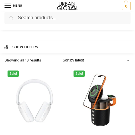
MENU
0
Search
Home
Brands
ProBeats
/
/
ProBeats
SHOW FILTERS
Showing all 18 results
Sale!
Sale!