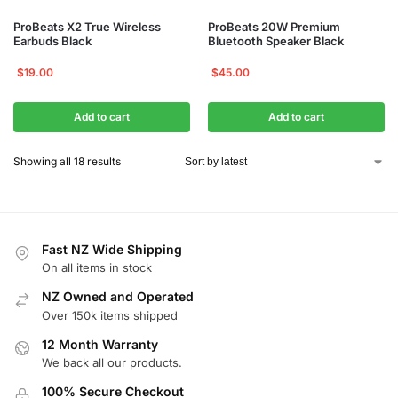
ProBeats X2 True Wireless
ProBeats 20W Premium
Earbuds Black
Bluetooth Speaker Black
$
19.00
$
45.00
Add to cart
Add to cart
Showing all 18 results
Fast NZ Wide Shipping
On all items in stock
NZ Owned and Operated
Over 150k items shipped
12 Month Warranty
We back all our products.
100% Secure Checkout