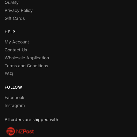
Quality
Privacy Policy
Gift Cards
HELP
My Account
Contact Us
Wholesale Application
Terms and Conditions
FAQ
FOLLOW
Facebook
Instagram
All orders are shipped with