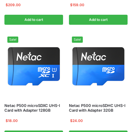
$
209.00
$
159.00
Add to cart
Add to cart
Sale!
Sale!
Netac P500 microSDXC UHS-I
Netac P500 microSDHC UHS-I
Card with Adapter 128GB
Card with Adapter 32GB
$
18.00
$
24.00