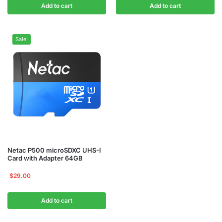
Add to cart
Add to cart
Sale!
Netac P500 microSDXC UHS-I
Card with Adapter 64GB
$
29.00
Add to cart