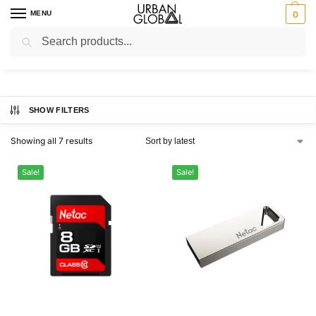
MENU
0
Search
Home
Brands
Netac
/
/
Netac
SHOW FILTERS
Showing all 7 results
Sale!
Sale!