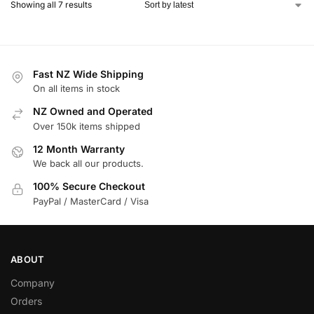
Showing all 7 results
Fast NZ Wide Shipping
On all items in stock
NZ Owned and Operated
Over 150k items shipped
12 Month Warranty
We back all our products.
100% Secure Checkout
PayPal / MasterCard / Visa
ABOUT
Company
Orders