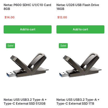
Netac P600 SDHC U1/C10 Card
Netac U326 USB Flash Drive
8GB
16GB
$
14.00
$
12.00
Add to cart
Add to cart
Sale!
Sale!
Netac US5 USB3.2 Type-A +
Netac US5 USB3.2 Type-A +
Type-C External SSD 512GB
Type-C External SSD 1TB