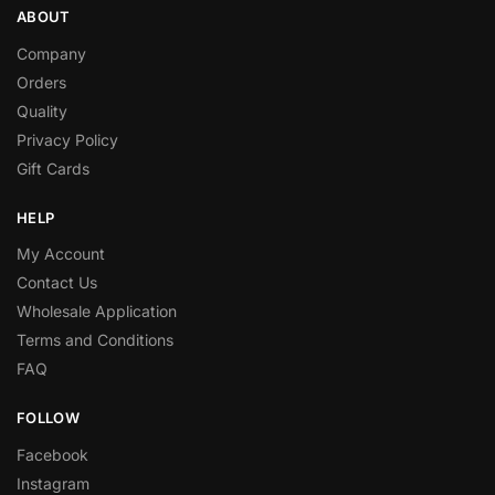
ABOUT
Company
Orders
Quality
Privacy Policy
Gift Cards
HELP
My Account
Contact Us
Wholesale Application
Terms and Conditions
FAQ
FOLLOW
Facebook
Instagram