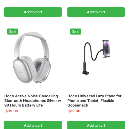
Add to cart
Add to cart
Sale!
Sale!
Hoco Active Noise Cancelling
Hoco Universal Lazy Stand for
Bluetooth Headphones Silver w
Phone and Tablet, Flexible
90 Hours Battery Life
Gooseneck
$
39.00
$
19.00
Add to cart
Add to cart