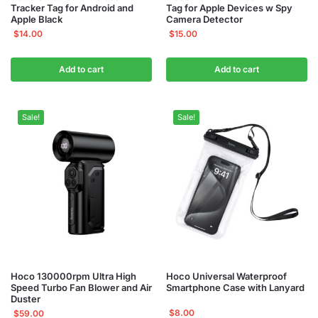
Tracker Tag for Android and
Tag for Apple Devices w Spy
Apple Black
Camera Detector
$
14.00
$
15.00
Add to cart
Add to cart
Sale!
Sale!
Hoco 130000rpm Ultra High
Hoco Universal Waterproof
Speed Turbo Fan Blower and Air
Smartphone Case with Lanyard
Duster
$
8.00
$
59.00