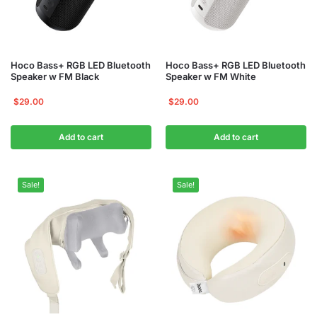
Hoco Bass+ RGB LED Bluetooth
Hoco Bass+ RGB LED Bluetooth
Speaker w FM Black
Speaker w FM White
$
29.00
$
29.00
Add to cart
Add to cart
Sale!
Sale!