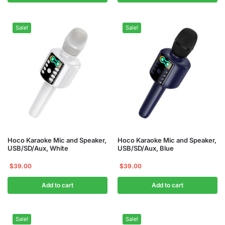
Sale!
Sale!
Hoco Karaoke Mic and Speaker,
Hoco Karaoke Mic and Speaker,
USB/SD/Aux, White
USB/SD/Aux, Blue
$
39.00
$
39.00
Add to cart
Add to cart
Sale!
Sale!