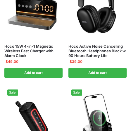
Hoco 15W 4-in-1 Magnetic
Hoco Active Noise Cancelling
Wireless Fast Charger with
Bluetooth Headphones Black w
Alarm Clock
90 Hours Battery Life
$
49.00
$
39.00
Add to cart
Add to cart
Sale!
Sale!