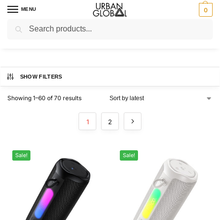
MENU
0
Search
Home
Brands
Hoco
/
/
Hoco
SHOW FILTERS
Showing 1–60 of 70 results
1
2
Sale!
Sale!