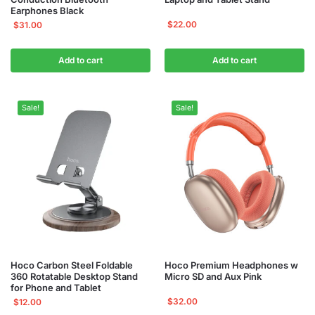
Earphones Black
$
22.00
$
31.00
Add to cart
Add to cart
Sale!
Sale!
Hoco Carbon Steel Foldable
Hoco Premium Headphones w
360 Rotatable Desktop Stand
Micro SD and Aux Pink
for Phone and Tablet
$
32.00
$
12.00