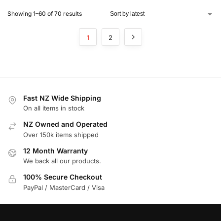
Showing 1–60 of 70 results
1
2
Fast NZ Wide Shipping
On all items in stock
NZ Owned and Operated
Over 150k items shipped
12 Month Warranty
We back all our products.
100% Secure Checkout
PayPal / MasterCard / Visa