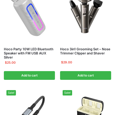
Hoco Party 10W LED Bluetooth
Hoco 3in1 Grooming Set – Nose
Speaker with FM USB AUX
Trimmer Clipper and Shaver
Silver
$
29.00
$
25.00
Add to cart
Add to cart
Sale!
Sale!