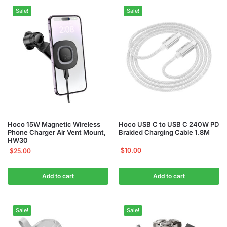
Sale!
Sale!
Hoco 15W Magnetic Wireless
Hoco USB C to USB C 240W PD
Phone Charger Air Vent Mount,
Braided Charging Cable 1.8M
HW30
$
10.00
$
25.00
Add to cart
Add to cart
Sale!
Sale!