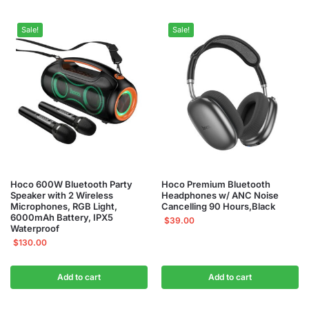
Sale!
Sale!
Hoco 600W Bluetooth Party
Hoco Premium Bluetooth
Speaker with 2 Wireless
Headphones w/ ANC Noise
Microphones, RGB Light,
Cancelling 90 Hours,Black
6000mAh Battery, IPX5
$
39.00
Waterproof
$
130.00
Add to cart
Add to cart