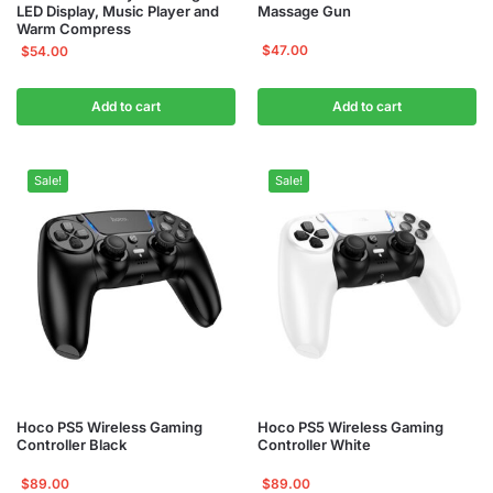
LED Display, Music Player and
Massage Gun
Warm Compress
$
47.00
$
54.00
Add to cart
Add to cart
Sale!
Sale!
Hoco PS5 Wireless Gaming
Hoco PS5 Wireless Gaming
Controller Black
Controller White
$
89.00
$
89.00