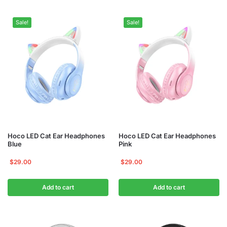
Sale!
Sale!
Hoco LED Cat Ear Headphones
Hoco LED Cat Ear Headphones
Blue
Pink
$
29.00
$
29.00
Add to cart
Add to cart