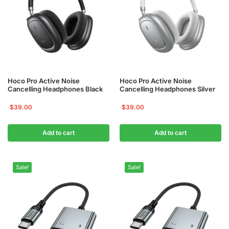
Hoco Pro Active Noise
Hoco Pro Active Noise
Cancelling Headphones Black
Cancelling Headphones Silver
$
39.00
$
39.00
Add to cart
Add to cart
Sale!
Sale!