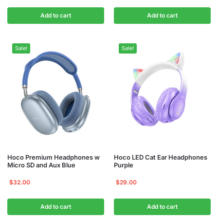
Add to cart
Add to cart
Sale!
Sale!
Hoco Premium Headphones w
Hoco LED Cat Ear Headphones
Micro SD and Aux Blue
Purple
$
32.00
$
29.00
Add to cart
Add to cart