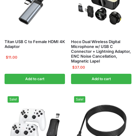
Titan USB C to Female HDMI 4K
Hoco Dual Wireless Digital
Adaptor
Microphone w/ USB C
Connector + Lightning Adaptor,
ENC Noise Cancellation,
$
11.00
Magnetic Lapel
$
37.00
Add to cart
Add to cart
Sale!
Sale!