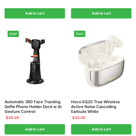
Add to cart
Add to cart
Sale!
Sale!
Automatic 360 Face Tracking
Hoco EQ20 True Wireless
Selfie Phone Holder Dock w AI
Active Noise Cancelling
Gesture Control
Earbuds White
$
39.00
$
35.00
Add to cart
Add to cart