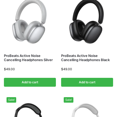
ProBeats Active Noise
ProBeats Active Noise
Cancelling Headphones Silver
Cancelling Headphones Black
$
49.00
$
49.00
Add to cart
Add to cart
Sale!
Sale!