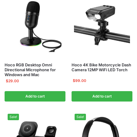
Hoco RGB Desktop Omni
Hoco 4K Bike Motorcycle Dash
Directional Microphone for
Camera 12MP WiFi LED Torch
Windows and Mac
$
99.00
$
29.00
Add to cart
Add to cart
Sale!
Sale!