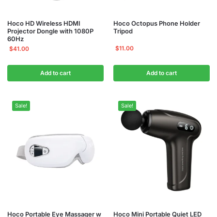
Hoco HD Wireless HDMI
Hoco Octopus Phone Holder
Projector Dongle with 1080P
Tripod
60Hz
$
11.00
$
41.00
Add to cart
Add to cart
Sale!
Sale!
Hoco Portable Eye Massager w
Hoco Mini Portable Quiet LED