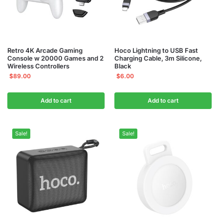
Retro 4K Arcade Gaming
Hoco Lightning to USB Fast
Console w 20000 Games and 2
Charging Cable, 3m Silicone,
Wireless Controllers
Black
$
89.00
$
6.00
Add to cart
Add to cart
Sale!
Sale!