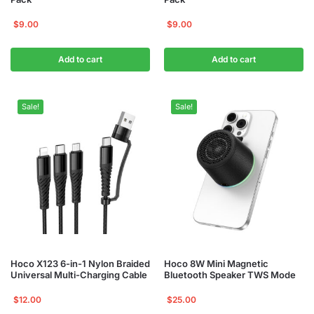
$
9.00
$
9.00
Add to cart
Add to cart
Sale!
Sale!
Hoco X123 6-in-1 Nylon Braided
Hoco 8W Mini Magnetic
Universal Multi-Charging Cable
Bluetooth Speaker TWS Mode
$
12.00
$
25.00