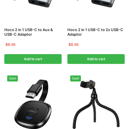
Hoco 2 in 1 USB-C to Aux &
Hoco 2 in 1 USB-C to 2x USB-C
USB-C Adaptor
Adaptor
$
9.50
$
9.50
Add to cart
Add to cart
Sale!
Sale!