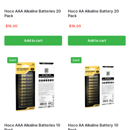
Hoco AAA Alkaline Batteries 20
Hoco AA Alkaline Battery 20
Pack
Pack
$
16.00
$
16.00
Add to cart
Add to cart
Sale!
Sale!
Hoco AAA Alkaline Batteries 10
Hoco AA Alkaline Battery 10
Pack
Pack