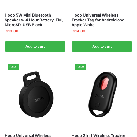
Hoco 5W Mini Bluetooth
Hoco Universal Wireless
Speaker w 4 Hour Battery, FM,
Tracker Tag for Android and
MicroSD, USB Black
Apple White
$
19.00
$
14.00
Add to cart
Add to cart
Sale!
Sale!
Hoco Universal Wireless
Hoco 2 in 1 Wireless Tracker