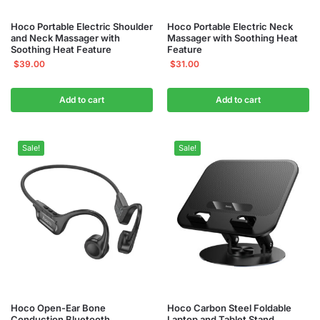
Hoco Portable Electric Shoulder
Hoco Portable Electric Neck
and Neck Massager with
Massager with Soothing Heat
Soothing Heat Feature
Feature
$
39.00
$
31.00
Add to cart
Add to cart
Sale!
Sale!
Hoco Open-Ear Bone
Hoco Carbon Steel Foldable
Conduction Bluetooth
Laptop and Tablet Stand