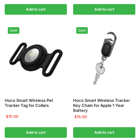
Add to cart
Add to cart
Sale!
Sale!
Hoco Smart Wireless Pet
Hoco Smart Wireless Tracker
Tracker Tag for Collars
Key Chain for Apple 1 Year
Battery
$
15.00
$
15.00
Add to cart
Add to cart