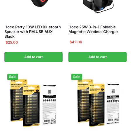
Hoco Party 10W LED Bluetooth
Hoco 25W 3-in-1 Foldable
Speaker with FM USB AUX
Magnetic Wireless Charger
Black
$
42.00
$
25.00
Add to cart
Add to cart
Sale!
Sale!