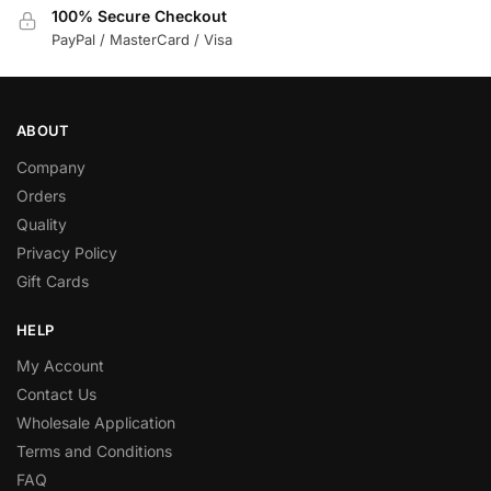
100% Secure Checkout
PayPal / MasterCard / Visa
ABOUT
Company
Orders
Quality
Privacy Policy
Gift Cards
HELP
My Account
Contact Us
Wholesale Application
Terms and Conditions
FAQ