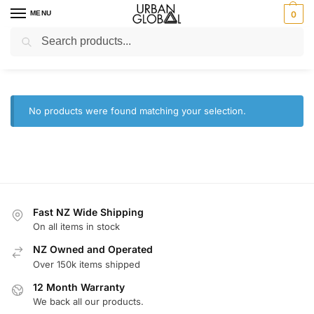
MENU
0
Search
Home
Brands
HiLook
/
/
HiLook
No products were found matching your selection.
Fast NZ Wide Shipping
On all items in stock
NZ Owned and Operated
Over 150k items shipped
12 Month Warranty
We back all our products.