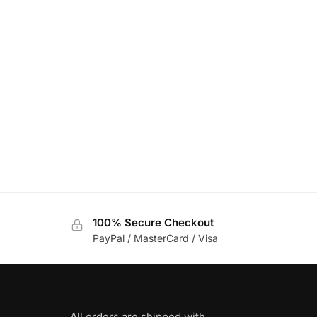
100% Secure Checkout
PayPal / MasterCard / Visa
All orders are shipped with