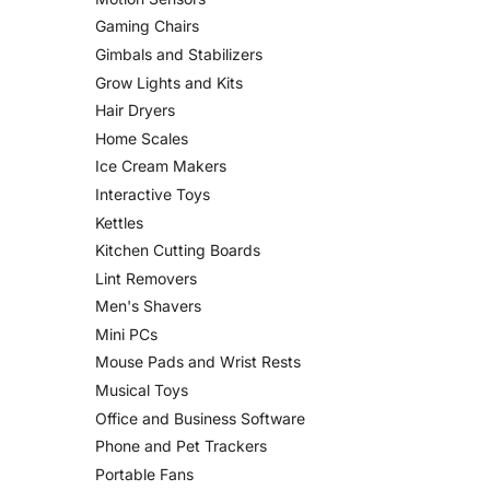
Gaming Chairs
Gimbals and Stabilizers
Grow Lights and Kits
Hair Dryers
Home Scales
Ice Cream Makers
Interactive Toys
Kettles
Kitchen Cutting Boards
Lint Removers
Men's Shavers
Mini PCs
Mouse Pads and Wrist Rests
Musical Toys
Office and Business Software
Phone and Pet Trackers
Portable Fans