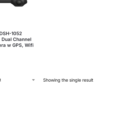
DSH-1052
 Dual Channel
ra w GPS, Wifi
Showing the single result