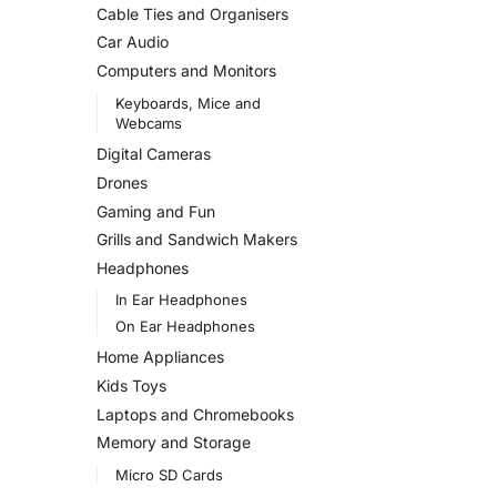
Cable Ties and Organisers
Car Audio
Computers and Monitors
Keyboards, Mice and
Webcams
Digital Cameras
Drones
Gaming and Fun
Grills and Sandwich Makers
Headphones
In Ear Headphones
On Ear Headphones
Home Appliances
Kids Toys
Laptops and Chromebooks
Memory and Storage
Micro SD Cards