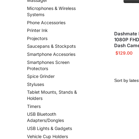
Massager
Microphones & Wireless
Systems
Phone Accessories
Printer Ink
Dashmate 
Projectors
1080P FHD
Dash Came
Saucepans & Stockpots
$
129.00
Smartphone Accesories
Smartphones Screen
Protectors
Spice Grinder
Styluses
Tablet Mounts, Stands &
Holders
Timers
USB Bluetooth
Adapters/Dongles
USB Lights & Gadgets
Vehicle Cup Holders