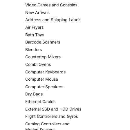
Video Games and Consoles
New Arrivals
Address and Shipping Labels
Air Fryers
Bath Toys
Barcode Scanners
Blenders
Countertop Mixers
Combi Ovens
Computer Keyboards
Computer Mouse
Computer Speakers
Dry Bags
Ethernet Cables
External SSD and HDD Drives
Flight Controllers and Gyros
Gaming Controllers and
Motion Sensors