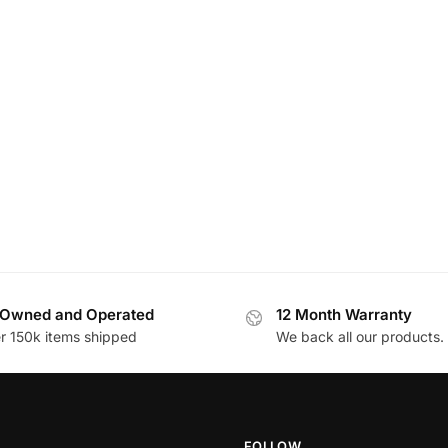
Owned and Operated
12 Month Warranty
r 150k items shipped
We back all our products.
FOLLOW