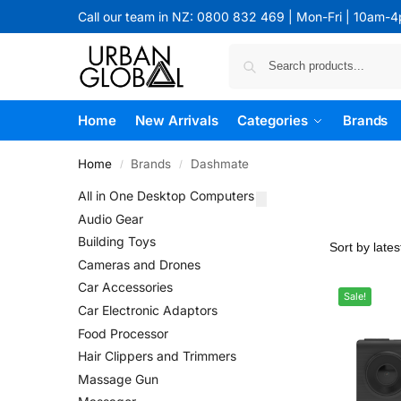
Call our team in NZ: 0800 832 469 | Mon-Fri | 10am-
Home
New Arrivals
Categories
Brands
Home
Brands
Dashmate
/
/
All in One Desktop Computers
Audio Gear
Building Toys
Cameras and Drones
Car Accessories
Sale!
Car Electronic Adaptors
Food Processor
Hair Clippers and Trimmers
Massage Gun