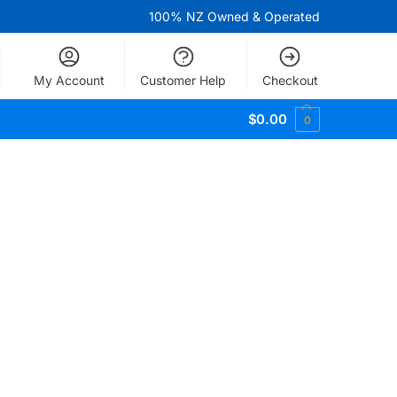
100% NZ Owned & Operated
My Account
Customer Help
Checkout
$
0.00
0