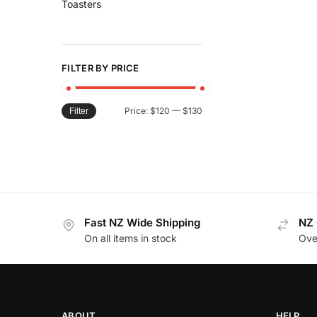
Toasters
FILTER BY PRICE
Price:
$120
—
$130
Filter
Fast NZ Wide Shipping
NZ 
On all items in stock
Ove
ABOUT
HELP