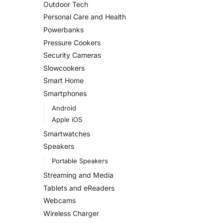
Outdoor Tech
Personal Care and Health
Powerbanks
Pressure Cookers
Security Cameras
Slowcookers
Smart Home
Smartphones
Android
Apple iOS
Smartwatches
Speakers
Portable Speakers
Streaming and Media
Tablets and eReaders
Webcams
Wireless Charger