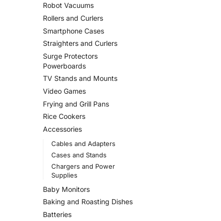
Robot Vacuums
Rollers and Curlers
Smartphone Cases
Straighters and Curlers
Surge Protectors
Powerboards
TV Stands and Mounts
Video Games
Frying and Grill Pans
Rice Cookers
Accessories
Cables and Adapters
Cases and Stands
Chargers and Power
Supplies
Baby Monitors
Baking and Roasting Dishes
Batteries