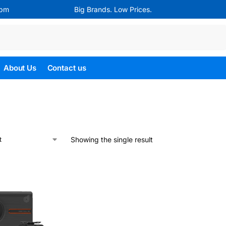
4pm
Big Brands. Low Prices.
Search
About Us
Contact us
Showing the single result