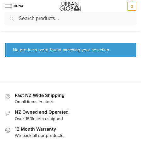
MENU
0
Search
Home
Brands
Craig
/
/
Craig
No products were found matching your selection.
Fast NZ Wide Shipping
On all items in stock
NZ Owned and Operated
Over 150k items shipped
12 Month Warranty
We back all our products.