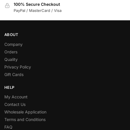
100% Secure Checkout
PayPal / MasterCard / Visa
ABOUT
Company
Orders
Quality
Privacy Policy
Gift Cards
HELP
My Account
Contact Us
Wholesale Application
Terms and Conditions
FAQ