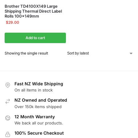
Brother TD4100X149 Large
Shipping Thermal Direct Label
Rolls 100x149mm
$
29.00
Add to cart
Showing the single result
Fast NZ Wide Shipping
On all items in stock
NZ Owned and Operated
Over 150k items shipped
12 Month Warranty
We back all our products.
100% Secure Checkout