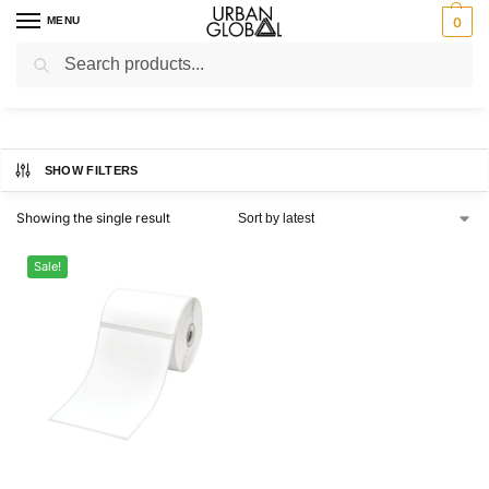
MENU
0
Search
Home
Brands
Brother
/
/
Brother
SHOW FILTERS
Showing the single result
Sale!