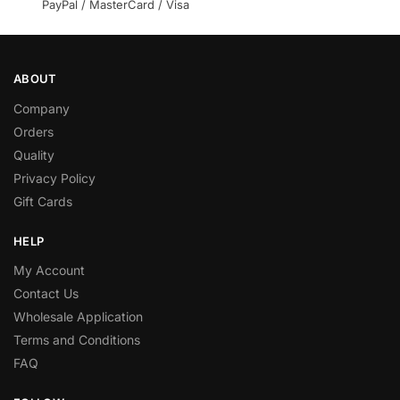
PayPal / MasterCard / Visa
ABOUT
Company
Orders
Quality
Privacy Policy
Gift Cards
HELP
My Account
Contact Us
Wholesale Application
Terms and Conditions
FAQ