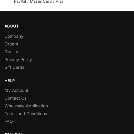
PayPal / MasterCard / Visa
ABOUT
Company
Orders
Quality
Privacy Policy
Gift Cards
HELP
My Account
Contact Us
Wholesale Application
Terms and Conditions
FAQ