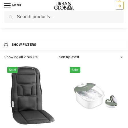
MENU
0
Search
Home
Brands
Body Benefits
/
/
Body Benefits
SHOW FILTERS
Showing all 2 results
Sale!
Sale!