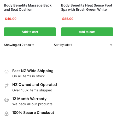
Body Benefits Massage Back
Body Benefits Heat Sense Foot
and Seat Cushion
Spa with Brush Green White
$
49.00
$
85.00
Add to cart
Add to cart
Showing all 2 results
Fast NZ Wide Shipping
On all items in stock
NZ Owned and Operated
Over 150k items shipped
12 Month Warranty
We back all our products.
100% Secure Checkout