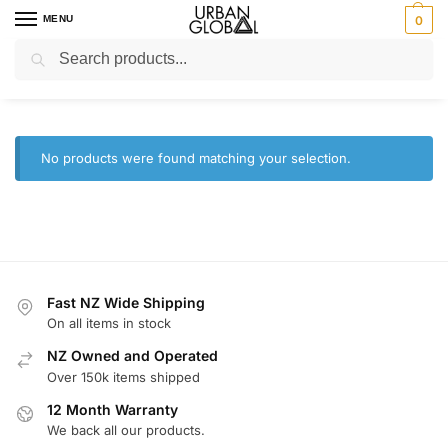
MENU
0
Search
Home
Brands
Amazfit
/
/
Amazfit
No products were found matching your selection.
Fast NZ Wide Shipping
On all items in stock
NZ Owned and Operated
Over 150k items shipped
12 Month Warranty
We back all our products.