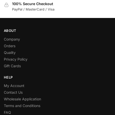
100% Secure Checkout
PayPal / MasterCard / Visa
ABOUT
Company
Orders
Quality
Privacy Policy
Gift Cards
HELP
My Account
Contact Us
Wholesale Application
Terms and Conditions
FAQ