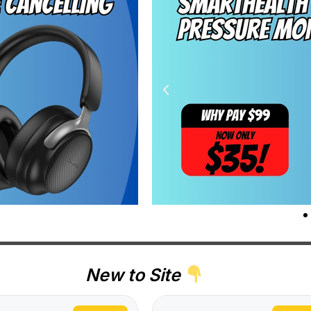
New to Site