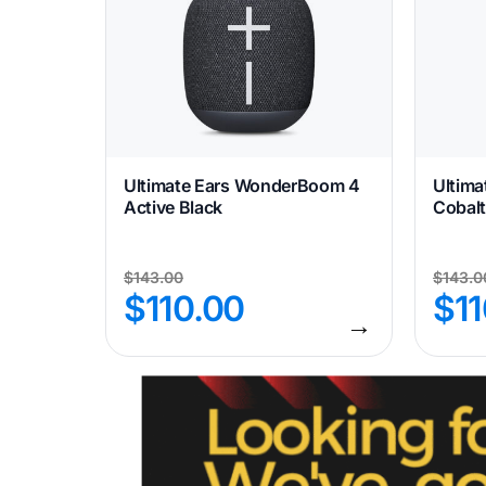
Ultimate Ears WonderBoom 4
Ultim
Active Black
Cobalt
$
143.00
$
143.0
$
110.00
$
1
→