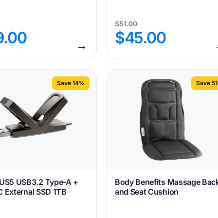
$
51.00
9.00
$
45.00
→
Save 14%
Save 5
 US5 USB3.2 Type-A +
Body Benefits Massage Bac
 External SSD 1TB
and Seat Cushion