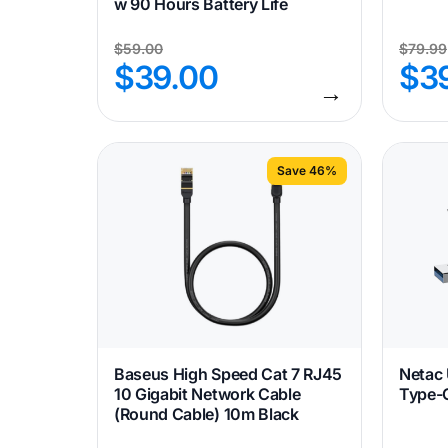
w 90 Hours Battery Life
$
59.00
$
79.99
$
39.00
$
3
→
Save 46%
Baseus High Speed Cat 7 RJ45
Netac
10 Gigabit Network Cable
Type-C
(Round Cable) 10m Black