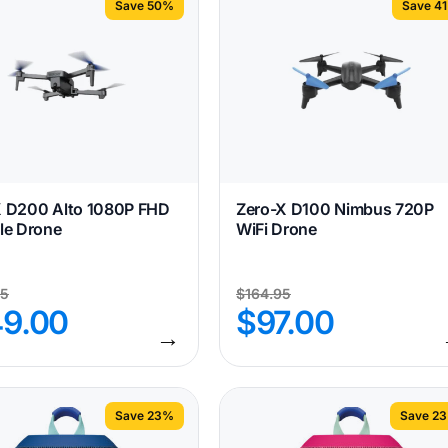
Save 50%
Save 4
X D200 Alto 1080P FHD
Zero-X D100 Nimbus 720P
le Drone
WiFi Drone
95
$
164.95
49.00
$
97.00
→
Save 23%
Save 2