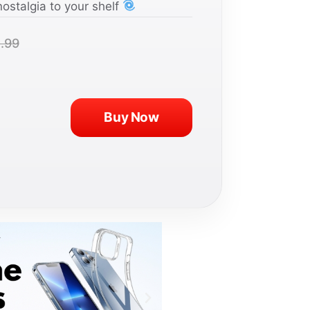
nostalgia to your shelf
.99
Buy Now