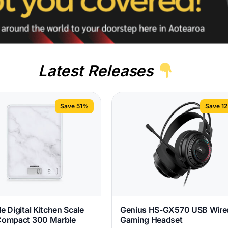
Latest Releases
Save 51%
Save 1
e Digital Kitchen Scale
Genius HS-GX570 USB Wire
Compact 300 Marble
Gaming Headset