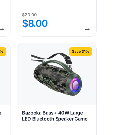
$
20.00
$
8.00
→
→
1%
Save 31%
k
Bazooka Bass+ 40W Large
LED Bluetooth Speaker Camo