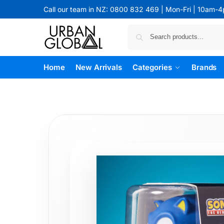
Call our team in NZ: 0800 832 469 | Mon-Fri | 10am-
Home
New Arrivals
Categories
Brands