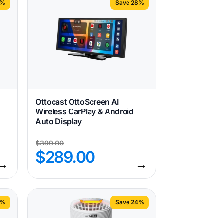
1%
Save 28%
Ottocast OttoScreen AI
Wireless CarPlay & Android
Auto Display
$
399.00
$
289.00
→
→
3%
Save 24%