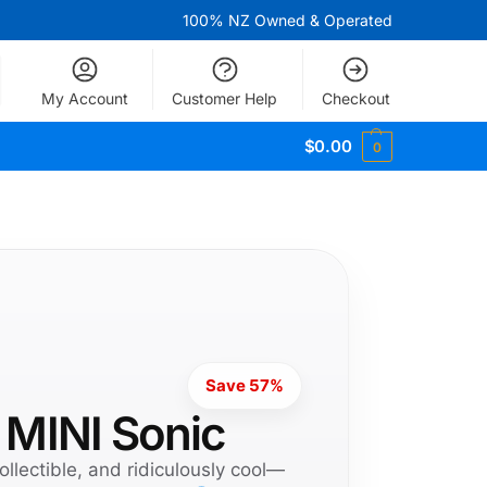
100% NZ Owned & Operated
My Account
Customer Help
Checkout
$
0.00
0
Save 57%
 MINI Sonic
ollectible, and ridiculously cool—