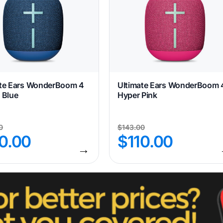
ate Ears WonderBoom 4
Ultimate Ears WonderBoom 
 Blue
Hyper Pink
0
$
143.00
10.00
$
110.00
→