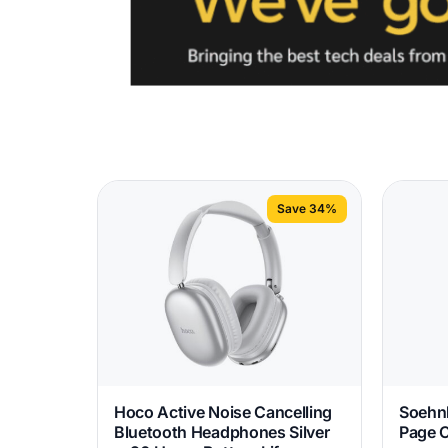
Save 34%
Hoco Active Noise Cancelling
Soehnl
Bluetooth Headphones Silver
Page 