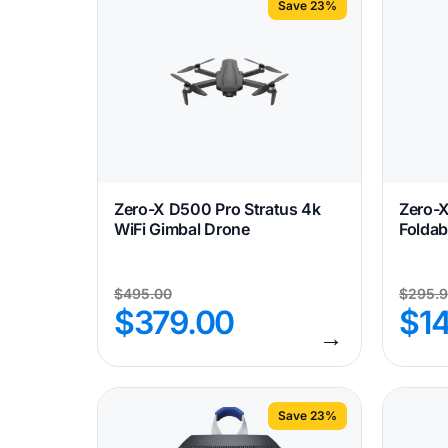
Save 23%
Zero-X D500 Pro Stratus 4k
Zero-
WiFi Gimbal Drone
Foldab
$
495.00
$
295.
$
379.00
$
1
→
Save 23%