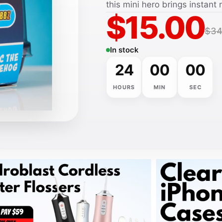
this mini hero brings instant 
$15.00
$34
In stock
24
00
00
HOURS
MIN
SEC