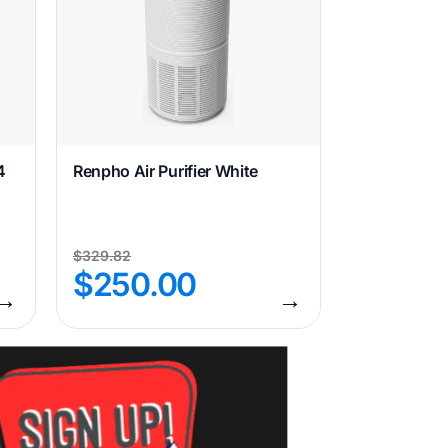
4
Renpho Air Purifier White
$
329.82
$
250.00
→
→