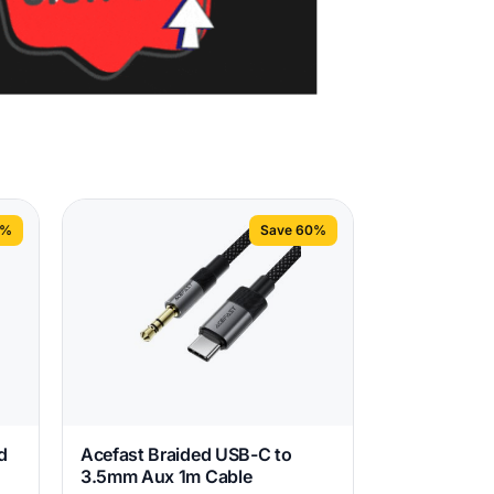
2%
Save 60%
d
Acefast Braided USB-C to
3.5mm Aux 1m Cable