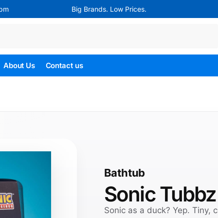
4pm
Big Brands. Low Prices.
Search
About Us
Contact us
Bathtub
Sonic Tubbz
Sonic as a duck? Yep. Tiny, c